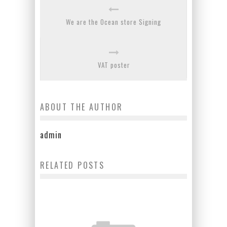
We are the Ocean store Signing
VAT poster
ABOUT THE AUTHOR
admin
RELATED POSTS