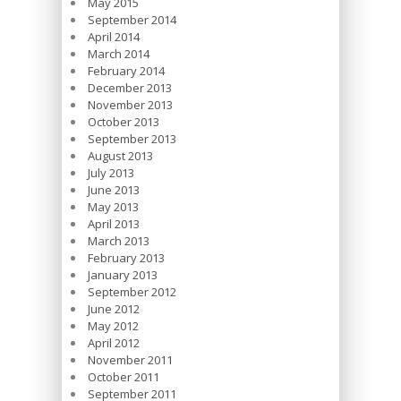
May 2015
September 2014
April 2014
March 2014
February 2014
December 2013
November 2013
October 2013
September 2013
August 2013
July 2013
June 2013
May 2013
April 2013
March 2013
February 2013
January 2013
September 2012
June 2012
May 2012
April 2012
November 2011
October 2011
September 2011