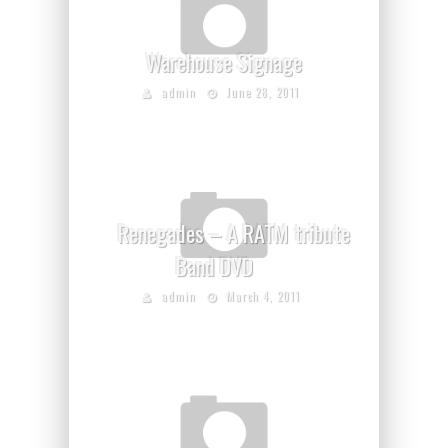
Warehouse Signage
admin
June 28, 2011
Renegades – A RATM tribute
Band DVD
admin
March 4, 2011