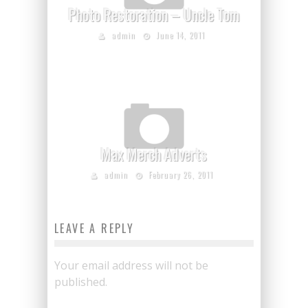
Photo Restoration – Uncle Tom
admin
June 14, 2011
Max Merch Adverts
admin
February 26, 2011
LEAVE A REPLY
Your email address will not be
published.