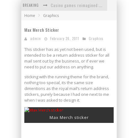
BREAKING
Casino games reimagined: innovative designs that captivate players today
Home
Graphics
Comportamento appropriato nei casinò le regole da seguire
No Verification Casinos Make Signing Up Feel Like a Breeze
Max Merch Sticker
Test Post Created
admin
February 26, 2011
Graphics
This sticker has as yet not been used, but is
Navigating the twists and turns beyond UK casino borders
intended to be a return address sticker for all
mail sent out by the business, or if ever we
Sfatare i miti verità nascoste sui casinò secondo Superbet Casino
need to put our address on anything.
sticking with the running theme for the brand,
nothing too special, its the same size
dimentions as the royal mail’s return address
stickers, purely because I had one next to me
when I was asked to design it.
Max Merch sticker