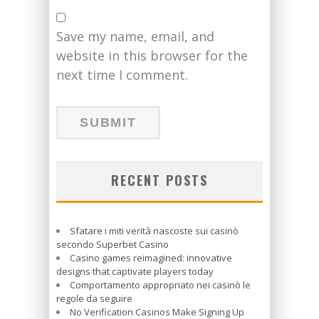
Save my name, email, and
website in this browser for the
next time I comment.
RECENT POSTS
Sfatare i miti verità nascoste sui casinò
secondo Superbet Casino
Casino games reimagined: innovative
designs that captivate players today
Comportamento appropriato nei casinò le
regole da seguire
No Verification Casinos Make Signing Up