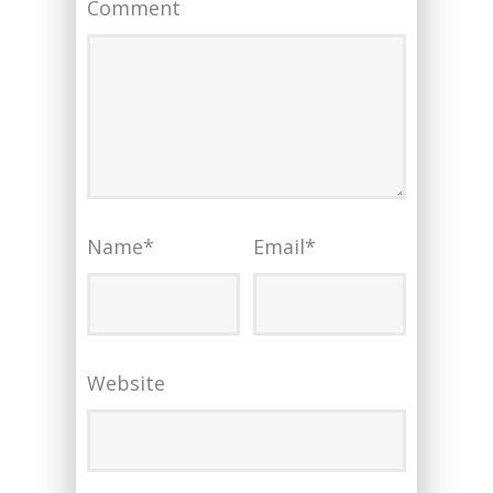
Comment
Name
*
Email
*
Website