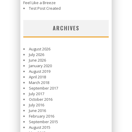
Feel Like a Breeze
Test Post Created
ARCHIVES
August 2026
July 2026
June 2026
January 2020
August 2019
April 2018
March 2018
September 2017
July 2017
October 2016
July 2016
June 2016
February 2016
September 2015
August 2015