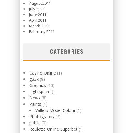
August 2011
July 2011
June 2011
April 2011
March 2011
February 2011
CATEGORIES
Casino Online
(1)
g33k
(8)
Graphics
(13)
Lightspeed
(1)
News
(8)
Paints
(1)
Vallejo Model Colour
(1)
Photography
(7)
public
(9)
Roulette Online Superbet
(1)