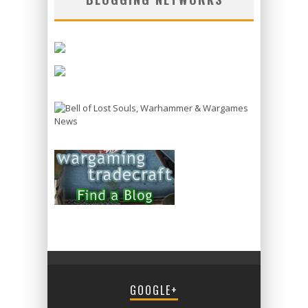
free online slots
GOOGLE+