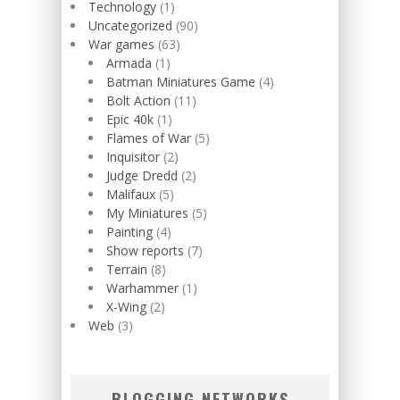
Technology
(1)
Uncategorized
(90)
War games
(63)
Armada
(1)
Batman Miniatures Game
(4)
Bolt Action
(11)
Epic 40k
(1)
Flames of War
(5)
Inquisitor
(2)
Judge Dredd
(2)
Malifaux
(5)
My Miniatures
(5)
Painting
(4)
Show reports
(7)
Terrain
(8)
Warhammer
(1)
X-Wing
(2)
Web
(3)
BLOGGING NETWORKS