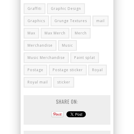
Graffiti
Graphic Design
Graphics
Grunge Textures
mail
Max
Max Merch
Merch
Merchandise
Music
Music Merchandise
Paint splat
Postage
Postage sticker
Royal
Royal mail
sticker
SHARE ON: