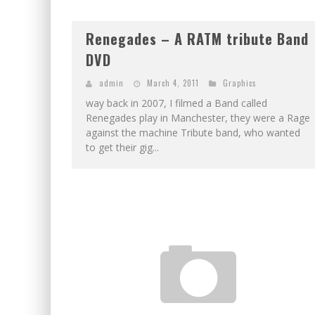
Renegades – A RATM tribute Band
DVD
admin
March 4, 2011
Graphics
way back in 2007, I filmed a Band called
Renegades play in Manchester, they were a Rage
against the machine Tribute band, who wanted
to get their gig...