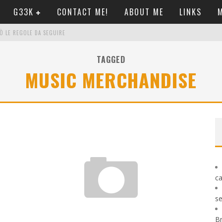
G33K
CONTACT ME!
ABOUT ME
LINKS
M
Ò LE REGOLE DA SEGUIRE
P FEEL LIKE A BREEZE
TAGGED
MUSIC MERCHANDISE
OND UK CASINO BORDERS
C
ASINO GAMES REIMAGINED: INNOVATIVE DESIGNS THAT CAPTIVATE PLAYERS TODAY
ca
se
B