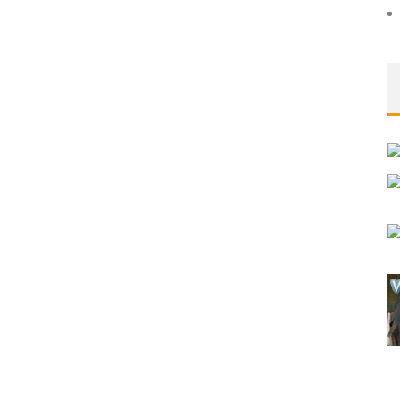
free online slots