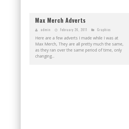
Max Merch Adverts
admin
February 26, 2011
Graphics
Here are a few adverts I made while I was at
Max Merch, They are all pretty much the same,
as they ran over the same period of time, only
changing...