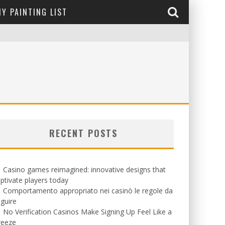
Y PAINTING LIST
RECENT POSTS
Casino games reimagined: innovative designs that
ptivate players today
Comportamento appropriato nei casinò le regole da
guire
No Verification Casinos Make Signing Up Feel Like a
reeze