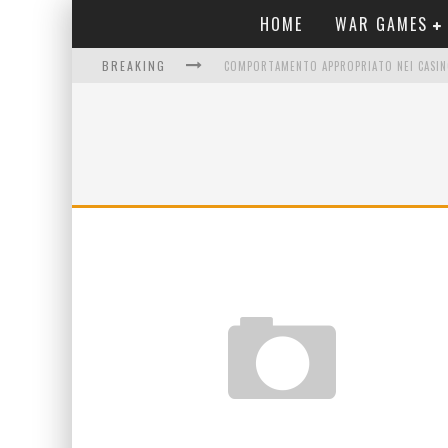
HOME
WAR GAMES
BREAKING
COMPORTAMENTO APPROPRIATO NEI CASIN
NO VERIFICATION CASINOS MAKE SIGNING U
TEST POST CREATED
NAVIGATING THE TWISTS AND TURNS BEY
TEST POST CREATED