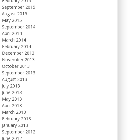
February 2016
September 2015
August 2015
May 2015
September 2014
April 2014
March 2014
February 2014
December 2013
November 2013
October 2013
September 2013
August 2013
July 2013
June 2013
May 2013
April 2013
March 2013
February 2013
January 2013
September 2012
June 2012