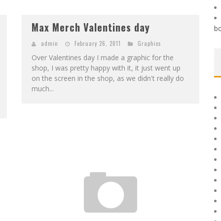
Max Merch Valentines day
b
admin
February 26, 2011
Graphics
Over Valentines day I made a graphic for the
shop, I was pretty happy with it, it just went up
on the screen in the shop, as we didn't really do
much...