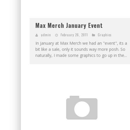
Max Merch January Event
admin
February 26, 2011
Graphics
In January at Max Merch we had an "event", its a
bit like a sale, only it sounds way more posh. So
naturally, I made some graphics to go up in the...