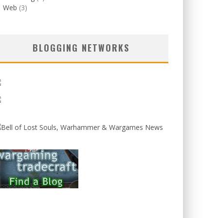
Web
(3)
BLOGGING NETWORKS