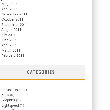
May 2012
April 2012
November 2011
October 2011
September 2011
August 2011
July 2011
June 2011
April 2011
March 2011
February 2011
CATEGORIES
Casino Online
(1)
g33k
(8)
Graphics
(13)
Lightspeed
(1)