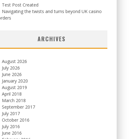
Test Post Created
Navigating the twists and turns beyond UK casino
orders
ARCHIVES
August 2026
July 2026
June 2026
January 2020
August 2019
April 2018
March 2018
September 2017
July 2017
October 2016
July 2016
June 2016