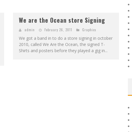
We are the Ocean store Signing
admin
February 26, 2011
Graphics
We got a band in to do a store signing in october
2010, called We Are the Ocean, the signed T-
Shirts and posters before they played a gig in...