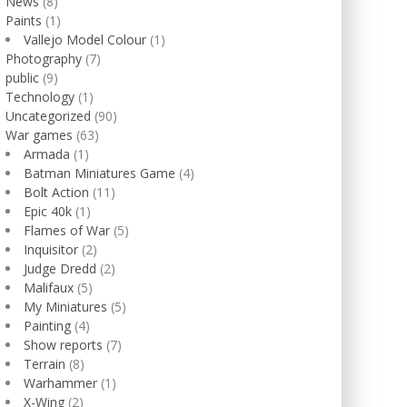
News
(8)
Paints
(1)
Vallejo Model Colour
(1)
Photography
(7)
public
(9)
Technology
(1)
Uncategorized
(90)
War games
(63)
Armada
(1)
Batman Miniatures Game
(4)
Bolt Action
(11)
Epic 40k
(1)
Flames of War
(5)
Inquisitor
(2)
Judge Dredd
(2)
Malifaux
(5)
My Miniatures
(5)
Painting
(4)
Show reports
(7)
Terrain
(8)
Warhammer
(1)
X-Wing
(2)