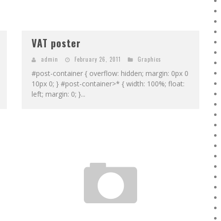
VAT poster
admin
February 26, 2011
Graphics
#post-container { overflow: hidden; margin: 0px 0
10px 0; } #post-container>* { width: 100%; float:
left; margin: 0; }...