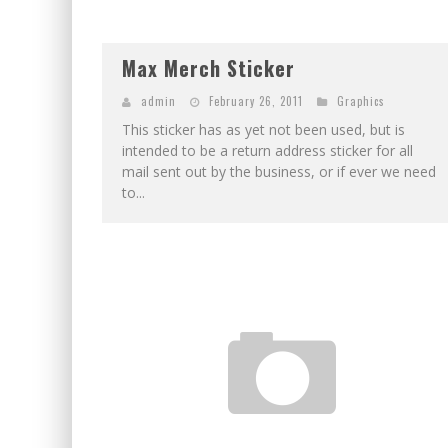
Max Merch Sticker
admin
February 26, 2011
Graphics
This sticker has as yet not been used, but is
intended to be a return address sticker for all
mail sent out by the business, or if ever we need
to...