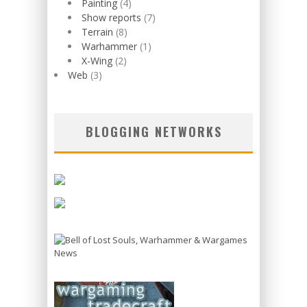
Painting
(4)
Show reports
(7)
Terrain
(8)
Warhammer
(1)
X-Wing
(2)
Web
(3)
BLOGGING NETWORKS