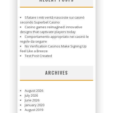
Sfatare i miti verità nascoste sui casinò
secondo Superbet Casino
Casino games reimagined: innovative
designs that captivate players today
Comportamento appropriato nei casinò le
regole da seguire
No Verification Casinos Make Signing Up
Feel Like a Breeze
Test Post Created
ARCHIVES
August 2026
July 2026
June 2026
January 2020
August 2019