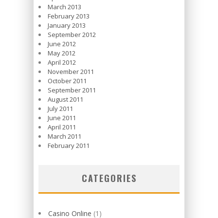
March 2013
February 2013
January 2013
September 2012
June 2012
May 2012
April 2012
November 2011
October 2011
September 2011
August 2011
July 2011
June 2011
April 2011
March 2011
February 2011
CATEGORIES
Casino Online
(1)