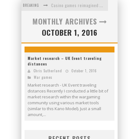
BREAKING
Casino games reimagined: innovative designs that captivate players today
Comportamento appropriato nei casinò le regole da seguire
MONTHLY ARCHIVES
No Verification Casinos Make Signing Up Feel Like a Breeze
OCTOBER 1, 2016
Test Post Created
Navigating the twists and turns beyond UK casino borders
Market research – UK Event traveling
Sfatare i miti verità nascoste sui casinò secondo Superbet Casino
distances
Chris Sutherland
October 1, 2016
War games
Market research - UK Event traveling
distances Recently I conducted a little bit of
market research within the wargaming
community using various market tools
(similar to this Kano Model). Just a small
amount,...
RECENT POSTS