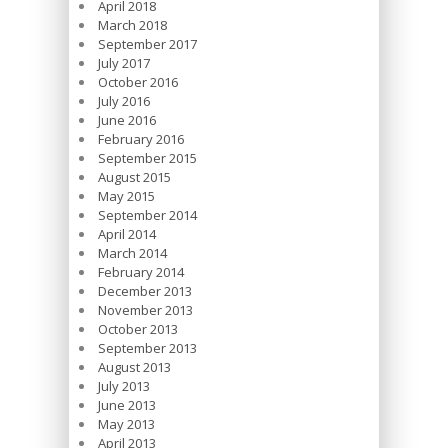
April 2018
March 2018
September 2017
July 2017
October 2016
July 2016
June 2016
February 2016
September 2015
August 2015
May 2015
September 2014
April 2014
March 2014
February 2014
December 2013
November 2013
October 2013
September 2013
August 2013
July 2013
June 2013
May 2013
April 2013