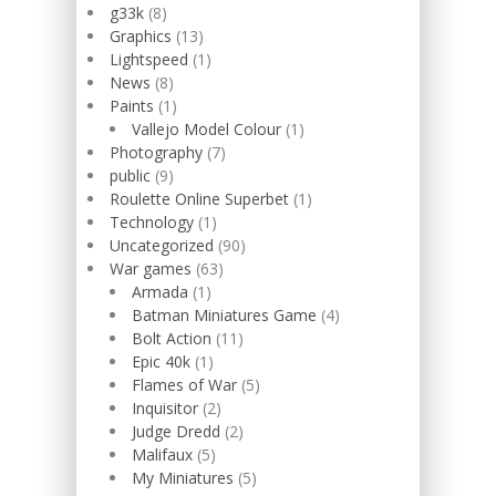
g33k
(8)
Graphics
(13)
Lightspeed
(1)
News
(8)
Paints
(1)
Vallejo Model Colour
(1)
Photography
(7)
public
(9)
Roulette Online Superbet
(1)
Technology
(1)
Uncategorized
(90)
War games
(63)
Armada
(1)
Batman Miniatures Game
(4)
Bolt Action
(11)
Epic 40k
(1)
Flames of War
(5)
Inquisitor
(2)
Judge Dredd
(2)
Malifaux
(5)
My Miniatures
(5)