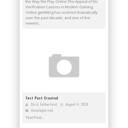
the Way We Play Online The Appeal of No
Verification Casinos in Modern Gaming
Online gambling has evolved dramatically
over the past decade, and one of the
newest...
Test Post Created
Chris Sutherland
August 4, 2026
Uncategorized
Test Post...