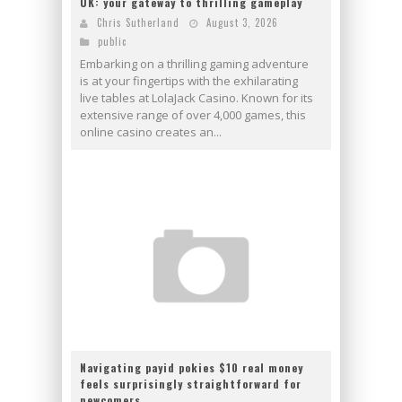
UK: your gateway to thrilling gameplay
Chris Sutherland
August 3, 2026
public
Embarking on a thrilling gaming adventure
is at your fingertips with the exhilarating
live tables at LolaJack Casino. Known for its
extensive range of over 4,000 games, this
online casino creates an...
Navigating payid pokies $10 real money
feels surprisingly straightforward for
newcomers