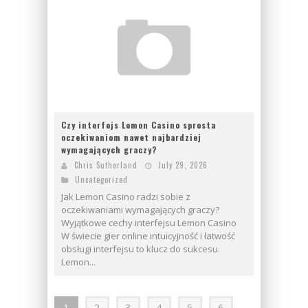
Czy interfejs Lemon Casino sprosta
oczekiwaniom nawet najbardziej
wymagających graczy?
Chris Sutherland
July 29, 2026
Uncategorized
Jak Lemon Casino radzi sobie z
oczekiwaniami wymagających graczy?
Wyjątkowe cechy interfejsu Lemon Casino
W świecie gier online intuicyjność i łatwość
obsługi interfejsu to klucz do sukcesu.
Lemon...
1
2
3
4
5
6