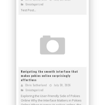
Uncategorized
Test Post...
Navigating the smooth interface that
makes pokies online surprisingly
effortless
Chris Sutherland
July 30, 2026
Uncategorized
Exploring the User-Friendly Side of Pokies
Online Why the Interface Matters in Pokies
Online When it comes to pokies online, the