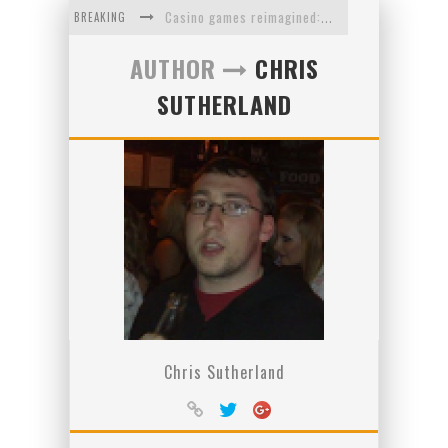
BREAKING
Casino games reimagined: innovative designs that captivate players today
Comportamento appropriato nei casinò le regole da seguire
AUTHOR
CHRIS
No Verification Casinos Make Signing Up Feel Like a Breeze
SUTHERLAND
Test Post Created
Navigating the twists and turns beyond UK casino borders
Sfatare i miti verità nascoste sui casinò secondo Superbet Casino
Chris Sutherland