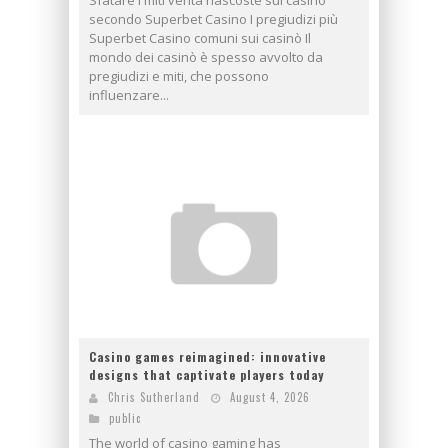
secondo Superbet Casino I pregiudizi più
Superbet Casino comuni sui casinò Il
mondo dei casinò è spesso avvolto da
pregiudizi e miti, che possono
influenzare...
Casino games reimagined: innovative
designs that captivate players today
Chris Sutherland
August 4, 2026
public
The world of casino gaming has