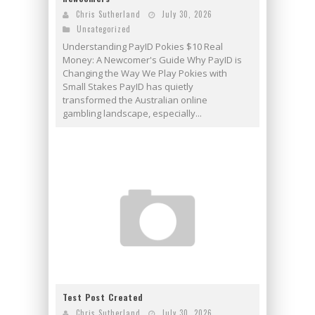
Chris Sutherland
July 30, 2026
Uncategorized
Understanding PayID Pokies $10 Real
Money: A Newcomer's Guide Why PayID is
Changing the Way We Play Pokies with
Small Stakes PayID has quietly
transformed the Australian online
gambling landscape, especially...
Test Post Created
Chris Sutherland
July 30, 2026