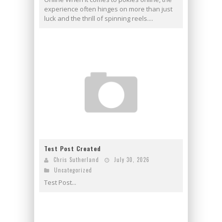
experience often hinges on more than just
luck and the thrill of spinning reels....
Test Post Created
Chris Sutherland
July 30, 2026
Uncategorized
Test Post...