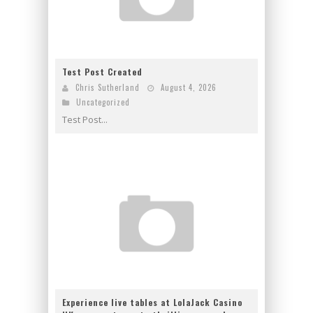
Test Post Created
Chris Sutherland
August 4, 2026
Uncategorized
Test Post...
Experience live tables at LolaJack Casino