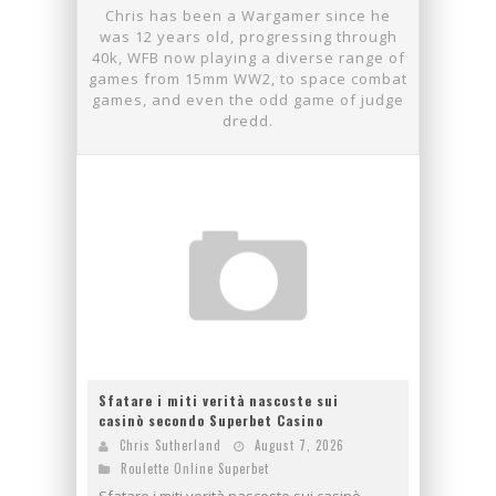
Chris has been a Wargamer since he
was 12 years old, progressing through
40k, WFB now playing a diverse range of
games from 15mm WW2, to space combat
games, and even the odd game of judge
dredd.
Sfatare i miti verità nascoste sui
casinò secondo Superbet Casino
Chris Sutherland
August 7, 2026
Roulette Online Superbet
Sfatare i miti verità nascoste sui casinò