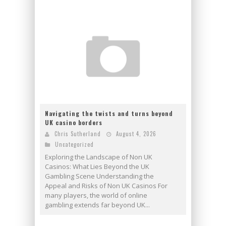
Navigating the twists and turns beyond
UK casino borders
Chris Sutherland
August 4, 2026
Uncategorized
Exploring the Landscape of Non UK
Casinos: What Lies Beyond the UK
Gambling Scene Understanding the
Appeal and Risks of Non UK Casinos For
many players, the world of online
gambling extends far beyond UK...