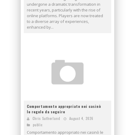
undergone a dramatic transformation in
recent years, particularly with the rise of
online platforms. Players are now treated
to a diverse array of experiences,
enhanced by...
Comportamento appropriato nei casinò
le regole da seguire
Chris Sutherland
August 4, 2026
public
Comportamento appropriato nei casinò le