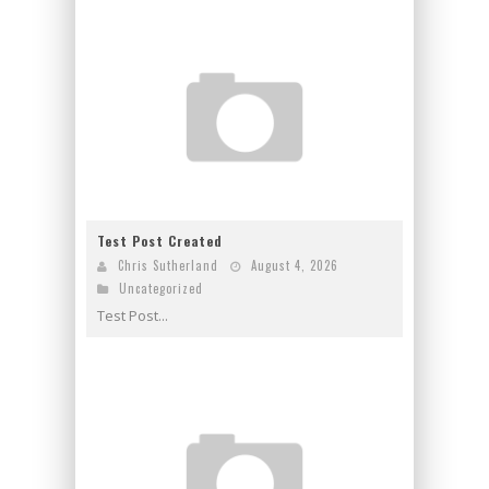
Test Post Created
Chris Sutherland
August 4, 2026
Uncategorized
Test Post...