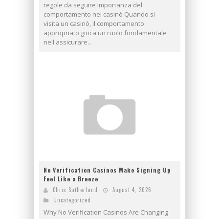
regole da seguire Importanza del
comportamento nei casinò Quando si
visita un casinò, il comportamento
appropriato gioca un ruolo fondamentale
nell'assicurare...
No Verification Casinos Make Signing Up
Feel Like a Breeze
Chris Sutherland
August 4, 2026
Uncategorized
Why No Verification Casinos Are Changing