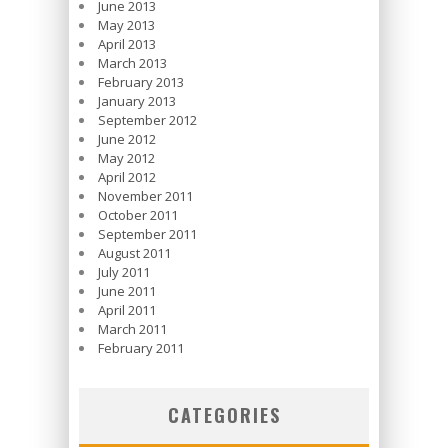
June 2013
May 2013
April 2013
March 2013
February 2013
January 2013
September 2012
June 2012
May 2012
April 2012
November 2011
October 2011
September 2011
August 2011
July 2011
June 2011
April 2011
March 2011
February 2011
CATEGORIES