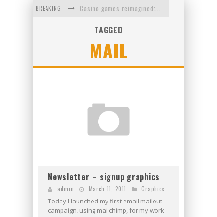
BREAKING
Casino games reimagined: innovative designs that captivate players today
Comportamento appropriato nei casinò le regole da seguire
TAGGED
MAIL
No Verification Casinos Make Signing Up Feel Like a Breeze
Test Post Created
Navigating the twists and turns beyond UK casino borders
Sfatare i miti verità nascoste sui casinò secondo Superbet Casino
Newsletter – signup graphics
admin
March 11, 2011
Graphics
Today I launched my first email mailout
campaign, using mailchimp, for my work