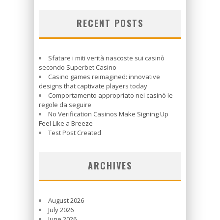
RECENT POSTS
Sfatare i miti verità nascoste sui casinò
secondo Superbet Casino
Casino games reimagined: innovative
designs that captivate players today
Comportamento appropriato nei casinò le
regole da seguire
No Verification Casinos Make Signing Up
Feel Like a Breeze
Test Post Created
ARCHIVES
August 2026
July 2026
June 2026