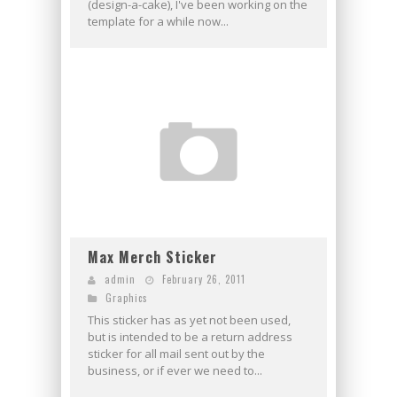
(design-a-cake), I've been working on the
template for a while now...
Max Merch Sticker
admin
February 26, 2011
Graphics
This sticker has as yet not been used,
but is intended to be a return address
sticker for all mail sent out by the
business, or if ever we need to...