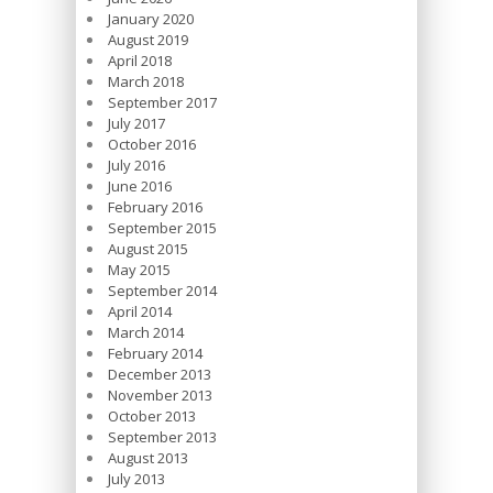
January 2020
August 2019
April 2018
March 2018
September 2017
July 2017
October 2016
July 2016
June 2016
February 2016
September 2015
August 2015
May 2015
September 2014
April 2014
March 2014
February 2014
December 2013
November 2013
October 2013
September 2013
August 2013
July 2013