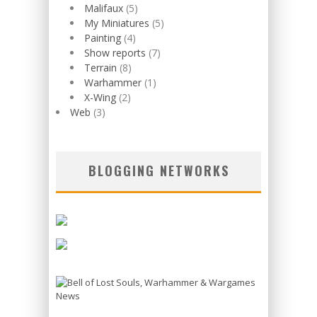
Malifaux
(5)
My Miniatures
(5)
Painting
(4)
Show reports
(7)
Terrain
(8)
Warhammer
(1)
X-Wing
(2)
Web
(3)
BLOGGING NETWORKS