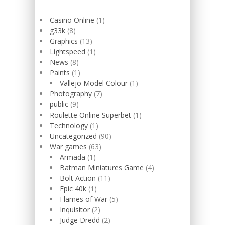
Casino Online
(1)
g33k
(8)
Graphics
(13)
Lightspeed
(1)
News
(8)
Paints
(1)
Vallejo Model Colour
(1)
Photography
(7)
public
(9)
Roulette Online Superbet
(1)
Technology
(1)
Uncategorized
(90)
War games
(63)
Armada
(1)
Batman Miniatures Game
(4)
Bolt Action
(11)
Epic 40k
(1)
Flames of War
(5)
Inquisitor
(2)
Judge Dredd
(2)