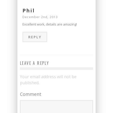
Phil
December 2nd, 2013
Excellent work, details are amazing!
REPLY
LEAVE A REPLY
Your email address will not be
published.
Comment