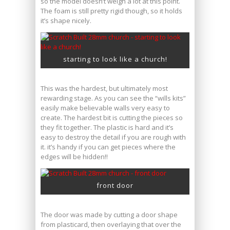
so the model doesn’t weigh a lot at this point.
The foam is still pretty rigid though, so it holds
it’s shape nicely.
starting to look like a church!
This was the hardest, but ultimately most
rewarding stage. As you can see the “wills kits”
easily make believable walls very easy to
create. The hardest bit is cutting the pieces so
they fit together. The plastic is hard and it’s
easy to destroy the detail if you are rough with
it. it’s handy if you can get pieces where the
edges will be hidden!!
front door
The door was made by cutting a door shape
from plasticard, then overlaying that over the