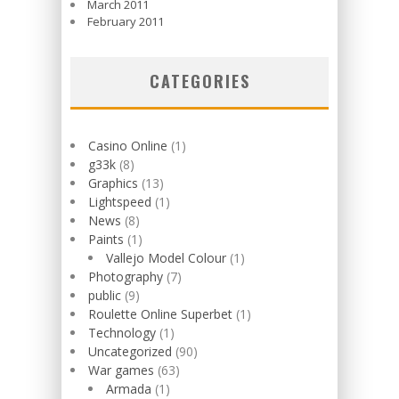
March 2011
February 2011
CATEGORIES
Casino Online
(1)
g33k
(8)
Graphics
(13)
Lightspeed
(1)
News
(8)
Paints
(1)
Vallejo Model Colour
(1)
Photography
(7)
public
(9)
Roulette Online Superbet
(1)
Technology
(1)
Uncategorized
(90)
War games
(63)
Armada
(1)