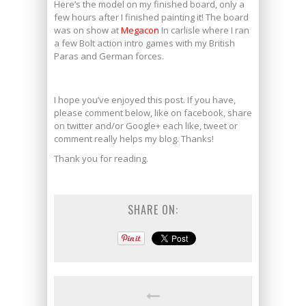
Here’s the model on my finished board, only a
few hours after I finished painting it! The board
was on show at
Megacon
In carlisle where I ran
a few Bolt action intro games with my British
Paras and German forces.
mexican xanax online
I hope you’ve enjoyed this post. If you have,
please comment below, like on facebook, share
on twitter and/or Google+ each like, tweet or
comment really helps my blog. Thanks!
Thank you for reading.
SHARE ON: