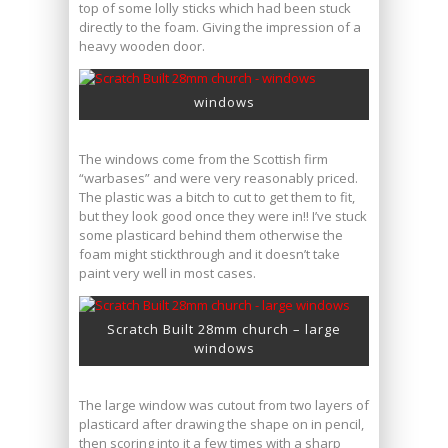
top of some lolly sticks which had been stuck
directly to the foam. Giving the impression of a
heavy wooden door.
windows
The windows come from the Scottish firm
“warbases” and were very reasonably priced.
The plastic was a bitch to cut to get them to fit,
but they look good once they were in!! I’ve stuck
some plasticard behind them otherwise the
foam might stickthrough and it doesn’t take
paint very well in most cases.
Scratch Built 28mm church – large
windows
The large window was cutout from two layers of
plasticard after drawing the shape on in pencil,
then scoring into it a few times with a sharp