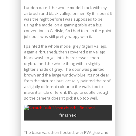
I undercoated the whole model black with my
airbrush and black vallejo primer. By this point It
was the night before I was supposed to be
using the model on a gaming table at a big
convention in Carlisle, So I had to rush the paint
job. but I was still pretty happy with it.
I painted the whole model grey (again vallejo,
again airbrushed), then I covered it in vallejo
black wash to get into the recesses, then
drybrushed the whole thing with a slightly
lighter shade of grey. The door was painted
brown and the large window blue. It’s not clear
from the pictures but I actually painted the roof
a slightly different colour to the walls too to
make it a little different. It’s quite subtle though
so the camera doesn’t pick it up too well.
finished
The base was then flocked, with PVA glue and