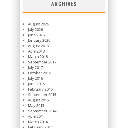
ARCHIVES
August 2026
July 2026
June 2026
January 2020
August 2019
April 2018
March 2018
September 2017
July 2017
October 2016
July 2016
June 2016
February 2016
September 2015
August 2015
May 2015
September 2014
April 2014
March 2014
February 2014