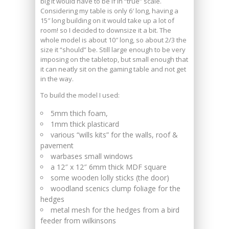
big it would have to be if in “true” scale.
Considering my table is only 6′ long, having a
15″ long building on it would take up a lot of
room! so I decided to downsize it a bit. The
whole model is about 10″ long, so about 2/3 the
size it “should” be. Still large enough to be very
imposing on the tabletop, but small enough that
it can neatly sit on the gaming table and not get
in the way.
To build the model I used:
5mm thich foam,
1mm thick plasticard
various “wills kits” for the walls, roof &
pavement
warbases small windows
a 12″ x 12″ 6mm thick MDF square
some wooden lolly sticks (the door)
woodland scenics clump foliage for the
hedges
metal mesh for the hedges from a bird
feeder from wilkinsons