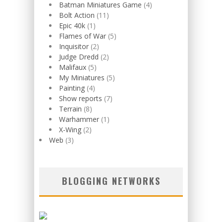
Batman Miniatures Game
(4)
Bolt Action
(11)
Epic 40k
(1)
Flames of War
(5)
Inquisitor
(2)
Judge Dredd
(2)
Malifaux
(5)
My Miniatures
(5)
Painting
(4)
Show reports
(7)
Terrain
(8)
Warhammer
(1)
X-Wing
(2)
Web
(3)
BLOGGING NETWORKS