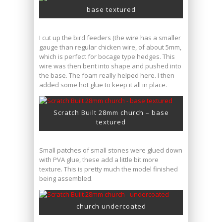
base textured
I cut up the bird feeders (the wire has a smaller
gauge than regular chicken wire, of about 5mm,
which is perfect for bocage type hedges. This
wire was then bent into shape and pushed into
the base. The foam really helped here. I then
added some hot glue to keep it all in place.
Scratch Built 28mm church – base
textured
Small patches of small stones were glued down
with PVA glue, these add a little bit more
texture. This is pretty much the model finished
being assembled.
church undercoated