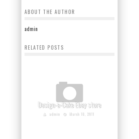
ABOUT THE AUTHOR
admin
RELATED POSTS
Design-a-Cake Ebay store
admin
March 18, 2011