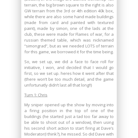
terrain, the big brown square to the right is also
GW terrain from the 3rd or 4th edition 40k box,
while there are also some hand made buildings
(made from card and painted with textured
paint), made by simon, one of the lads at the
club, these were made for Flames of war, for a
russian themed table, which was nicknamed
“simongrad”, but as we needed LOTS of terrain
for this game, we borrowed it for the time being.
So, we set up, we did a face to face roll for
initiative, I won, and decided that I would go
first, so we set up. heres how it went after that
(there won’t be too much detail, and the game
unfortunatly didn’t last all that long!!)
Turn 1: Chris
My sniper opened up the show by moving into
a firing position in the top of one of the
buildings (he started just a tad too far away to
be able to shoot out of a window), then using
his second short action to start firing at Dave’s
Moderator(I think?), he missed. So did Dave with