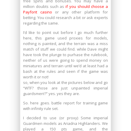
free spins and bonuses. You may have a
million doubts such as
if you should choose a
Payforit casino
or any other platform for
betting. You could research a bit or ask experts
regarding the same.
I’d like to point out before I go much further
here, this game used proxies for models,
nothing is painted, and the terrain was a miss
match of stuff we could find. while Dave might
have took the plunge to purhase the rulebook,
neither of us were going to spend money on
miniatures and terrain until we’d at least had a
bash at the rules and seen if the game was
worth it or not!
so, when you look at the pictures below and go
“WTF? those are just unpainted imperial
guardsmen!?” yes. yes they are.
So. here goes. battle report for training game
with infinity rule set.
I decided to use (or proxy) Some imperial
Guardmen models as Ariadna Highlanders. We
played a 150 pts game, and the