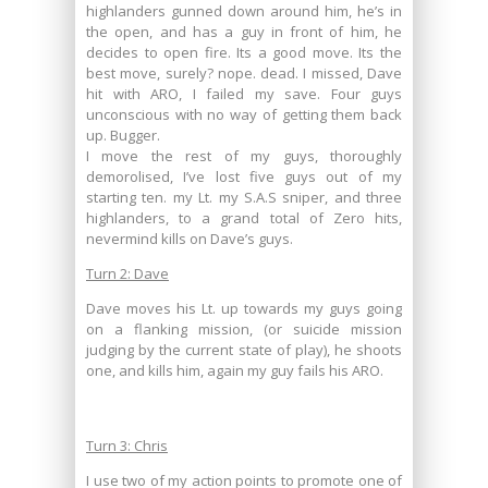
highlanders gunned down around him, he’s in
the open, and has a guy in front of him, he
decides to open fire. Its a good move. Its the
best move, surely? nope. dead. I missed, Dave
hit with ARO, I failed my save. Four guys
unconscious with no way of getting them back
up. Bugger.
I move the rest of my guys, thoroughly
demorolised, I’ve lost five guys out of my
starting ten. my Lt. my S.A.S sniper, and three
highlanders, to a grand total of Zero hits,
nevermind kills on Dave’s guys.
Turn 2: Dave
Dave moves his Lt. up towards my guys going
on a flanking mission, (or suicide mission
judging by the current state of play), he shoots
one, and kills him, again my guy fails his ARO.
Turn 3: Chris
I use two of my action points to promote one of