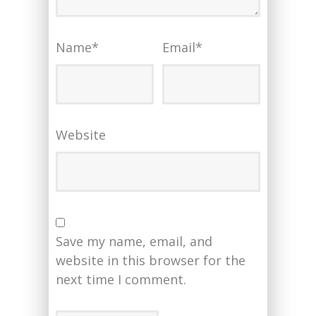
Name
*
Email
*
Website
Save my name, email, and
website in this browser for the
next time I comment.