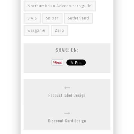
Northumbrian Adventurers guild
S.A.S
Sniper
Sutherland
wargame
Zero
SHARE ON:
Product label Design
Discount Card design