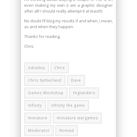
even making my own (i am a graphic designer
after all! I should really attempt it at least!!)
No doubt I’ll blog my results if and when, I mean,
as and when they happen.
Thanks for reading.
Chris.
Adiadna
Chris
Chris Sutherland
Dave
Games Workshop
Higlanders
Infinity
Infinity the game
miniature
miniature wargames
Moderator
Nomad