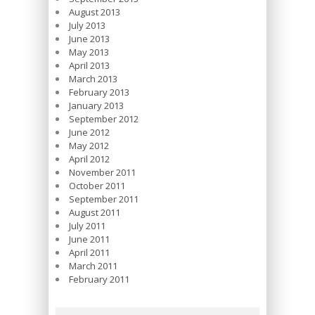
August 2013
July 2013
June 2013
May 2013
April 2013
March 2013
February 2013
January 2013
September 2012
June 2012
May 2012
April 2012
November 2011
October 2011
September 2011
August 2011
July 2011
June 2011
April 2011
March 2011
February 2011