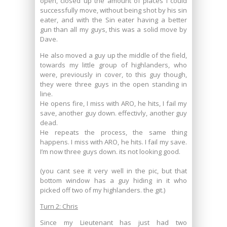
open, closed up the amount of places I could
successfully move, without being shot by his sin
eater, and with the Sin eater having a better
gun than all my guys, this was a solid move by
Dave.
He also moved a guy up the middle of the field,
towards my little group of highlanders, who
were, previously in cover, to this guy though,
they were three guys in the open standing in
line.
He opens fire, I miss with ARO, he hits, I fail my
save, another guy down. effectivly, another guy
dead.
He repeats the process, the same thing
happens. I miss with ARO, he hits. I fail my save.
I’m now three guys down. its not looking good.
(you cant see it very well in the pic, but that
bottom window has a guy hiding in it who
picked off two of my highlanders. the git.)
Turn 2: Chris
Since my Lieutenant has just had two