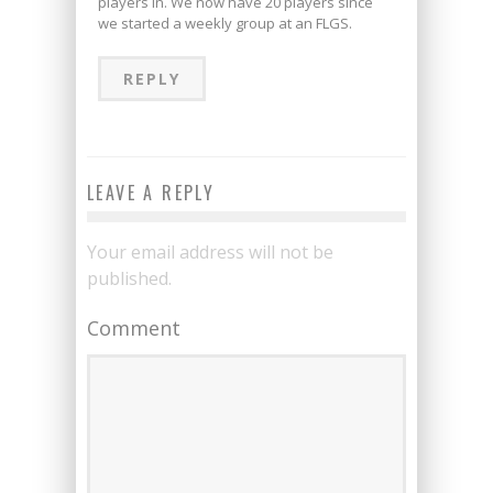
players in. We now have 20 players since
we started a weekly group at an FLGS.
REPLY
LEAVE A REPLY
Your email address will not be
published.
Comment