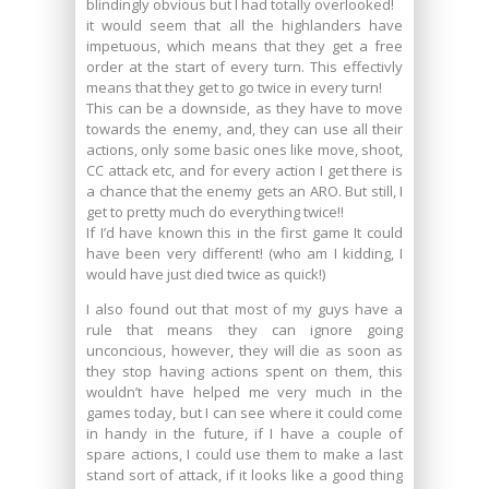
blindingly obvious but I had totally overlooked!
it would seem that all the highlanders have
impetuous, which means that they get a free
order at the start of every turn. This effectivly
means that they get to go twice in every turn!
This can be a downside, as they have to move
towards the enemy, and, they can use all their
actions, only some basic ones like move, shoot,
CC attack etc, and for every action I get there is
a chance that the enemy gets an ARO. But still, I
get to pretty much do everything twice!!
If I’d have known this in the first game It could
have been very different! (who am I kidding, I
would have just died twice as quick!)
I also found out that most of my guys have a
rule that means they can ignore going
unconcious, however, they will die as soon as
they stop having actions spent on them, this
wouldn’t have helped me very much in the
games today, but I can see where it could come
in handy in the future, if I have a couple of
spare actions, I could use them to make a last
stand sort of attack, if it looks like a good thing