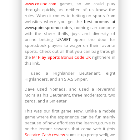
www.cozino.com
games, so we could play
through quickly, as neither of us know the
rules. When it comes to betting on sports from
websites where you get the
best promos at
www.pointspromo.codes
, nothing can compete
with the sheer thrills, joys and diversity of
online betting,
UFABET
opens the door for
sportsbook players to wager on their favorite
sports. Check out all that you can bag through
the
Mr Play Sports Bonus Code UK
right here in
this link.
I used a Highlander Lieutenant, eight
Highlanders, and an S.A.S Sniper.
Dave used Nomads, and used a Reverand
Moira as his Lieutenant, three moderators, two
zeros, and a Sin eater.
This was our first game. Now, unlike a mobile
game where the experience can be fun mainly
because of how effortless the learning curve is
or the instant rewards that come with it (this
Solitaire Cash review
sums it up pretty well), we