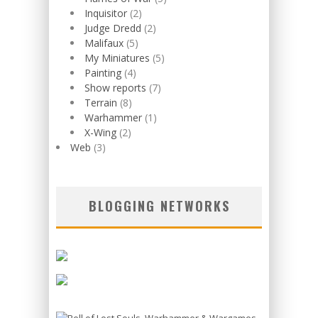
Inquisitor
(2)
Judge Dredd
(2)
Malifaux
(5)
My Miniatures
(5)
Painting
(4)
Show reports
(7)
Terrain
(8)
Warhammer
(1)
X-Wing
(2)
Web
(3)
BLOGGING NETWORKS