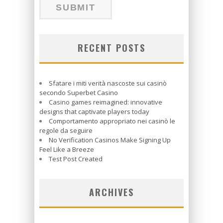
RECENT POSTS
Sfatare i miti verità nascoste sui casinò
secondo Superbet Casino
Casino games reimagined: innovative
designs that captivate players today
Comportamento appropriato nei casinò le
regole da seguire
No Verification Casinos Make Signing Up
Feel Like a Breeze
Test Post Created
ARCHIVES