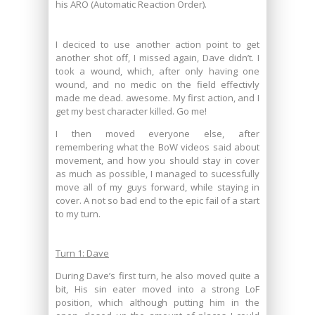
his ARO (Automatic Reaction Order).
I deciced to use another action point to get
another shot off, I missed again, Dave didn’t. I
took a wound, which, after only having one
wound, and no medic on the field effectivly
made me dead. awesome. My first action, and I
get my best character killed. Go me!
I then moved everyone else, after
remembering what the BoW videos said about
movement, and how you should stay in cover
as much as possible, I managed to sucessfully
move all of my guys forward, while staying in
cover. A not so bad end to the epic fail of a start
to my turn.
Turn 1: Dave
During Dave’s first turn, he also moved quite a
bit, His sin eater moved into a strong LoF
position, which although putting him in the