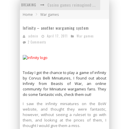
BREAKING
Comportamento appropriato nei casinò le regole da seguire
Home
War games
No Verification Casinos Make Signing Up Feel Like a Breeze
Test Post Created
Infinity – another wargaming system
admin
April 17, 2011
War games
Navigating the twists and turns beyond UK casino borders
2 Comments
Sfatare i miti verità nascoste sui casinò secondo Superbet Casino
Casino games reimagined: innovative designs that captivate players today
Today I got the chance to play a game of
infinity
by
Corvus Belli Miniatures
, I found out about
Infinity from
Beasts of War
, an online
community for Miniature wargames fans. They
do some fantastic vids, check them out!
I saw the infinity miniatures on the BoW
website, and thought they were fantastic,
however, without seeing a ruleset to go with
them, and looking at the prices of them, I
thought I would give them a miss.