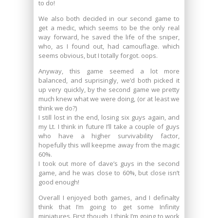
to do!
We also both decided in our second game to
get a medic, which seems to be the only real
way forward, he saved the life of the sniper,
who, as I found out, had camouflage. which
seems obvious, but I totally forgot. oops.
Anyway, this game seemed a lot more
balanced, and suprisingly, we’d both picked it
up very quickly, by the second game we pretty
much knew what we were doing, (or at least we
think we do?)
I still lost in the end, losing six guys again, and
my Lt. I think in future I’ll take a couple of guys
who have a higher survivability factor,
hopefully this will keepme away from the magic
60%.
I took out more of dave’s guys in the second
game, and he was close to 60%, but close isn’t
good enough!
Overall I enjoyed both games, and I definalty
think that I’m going to get some Infinity
miniatures. First though, I think I’m going to work