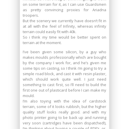
on some terrain for it, as I can use Guardsmen
as pretty convincing proxies for Ariadna
troopers.
But the scenery we currently have doesn’t fit in
at all with the feel of Infinity, whereas infinity
terrain could easily fit with 40k.
So i think my time would be better spent on
terrain at the moment.
I’ve been given some silicon, by a guy who
makes moulds professionally which are bought
by the company I work for, and he’s given me
some tips on casting, so I think i’m going to try a
simple road block, and cast it with resin plaster,
which should work quite well. I just need
something to cast first, so I’ll need to build the
first one out of plasticard before I can make my
mould.
I’m also toying with the idea of cardstock
terrain, some of it looks rubbish, but the higher
quality stuff looks really good. and with my
photo printer going to be back up and running
very soon (cartridges have been dispatched!),
I’m thinking about buying a couple of PDF’s, or,