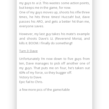
my guys to a Lt. This wastes some action points,
but keeps me in the game, for now.
One of my guys moves up, shoots his rifle three
times, he hits three times! Huzzah! but, dave
passes his ARO, and gets a better hit than me,
everyone saves.
However, my last guy takes his mate’s example
and shoots Dave’s Lt. (Reverend Moria), and
kills it. BOOM. I finally do something!!
Turn 3: Dave
Unfortunately I’m now down to five guys from
ten, Dave manages to pick off another one of
my guys. That puts me on four, he’s taken out
60% of my force, so they bugger off.
Victory to Dave.
Epic fail to Chris.
a few more pics of the game/table