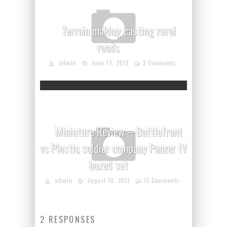
Terrain making casting rural
[AAR] Bolt Action British paras
roads
at oosterbeek
admin
June 17, 2012
2 Comments
Chris Sutherland
March 20, 2013
1 Comment
Miniature Review – Battlefront
vs Plastic soldier company Panzer IV
boxed set
admin
August 18, 2011
15 Comments
2 RESPONSES