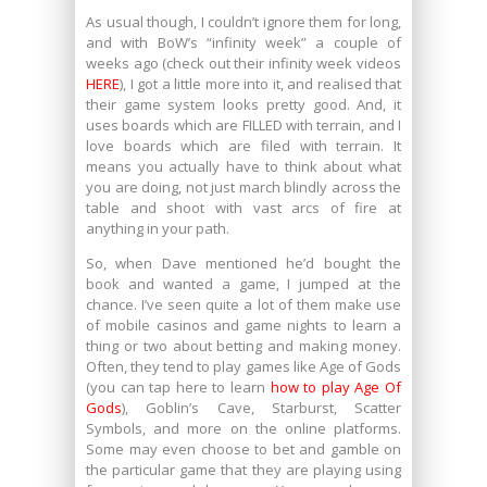
As usual though, I couldn’t ignore them for long,
and with BoW’s “infinity week” a couple of
weeks ago (check out their infinity week videos
HERE
), I got a little more into it, and realised that
their game system looks pretty good. And, it
uses boards which are FILLED with terrain, and I
love boards which are filed with terrain. It
means you actually have to think about what
you are doing, not just march blindly across the
table and shoot with vast arcs of fire at
anything in your path.
So, when Dave mentioned he’d bought the
book and wanted a game, I jumped at the
chance. I’ve seen quite a lot of them make use
of mobile casinos and game nights to learn a
thing or two about betting and making money.
Often, they tend to play games like Age of Gods
(you can tap here to learn
how to play Age Of
Gods
), Goblin’s Cave, Starburst, Scatter
Symbols, and more on the online platforms.
Some may even choose to bet and gamble on
the particular game that they are playing using