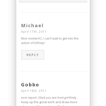
Michael
April 17th, 2011
Nice review KC, I can’t wait to get into the
action of Infinity!
REPLY
Gobbo
April 18th, 2011
nice report. Glad you are loving Infinity.
Keep up the great work and draw more