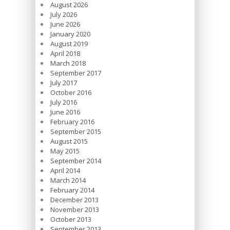
August 2026
July 2026
June 2026
January 2020
August 2019
April 2018
March 2018
September 2017
July 2017
October 2016
July 2016
June 2016
February 2016
September 2015
August 2015
May 2015
September 2014
April 2014
March 2014
February 2014
December 2013
November 2013
October 2013
September 2013