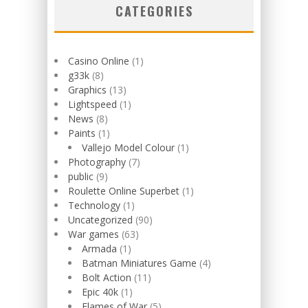
CATEGORIES
Casino Online
(1)
g33k
(8)
Graphics
(13)
Lightspeed
(1)
News
(8)
Paints
(1)
Vallejo Model Colour
(1)
Photography
(7)
public
(9)
Roulette Online Superbet
(1)
Technology
(1)
Uncategorized
(90)
War games
(63)
Armada
(1)
Batman Miniatures Game
(4)
Bolt Action
(11)
Epic 40k
(1)
Flames of War
(5)