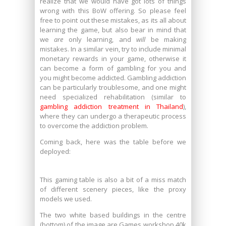
realize that we would have got lots of things
wrong with this BoW offering. So please feel
free to point out these mistakes, as its all about
learning the game, but also bear in mind that
we
are
only learning, and
will
be making
mistakes. In a similar vein, try to include minimal
monetary rewards in your game, otherwise it
can become a form of gambling for you and
you might become addicted. Gambling addiction
can be particularly troublesome, and one might
need specialized rehabilitation (similar to
gambling addiction treatment in Thailand
),
where they can undergo a therapeutic process
to overcome the addiction problem.
Coming back, here was the table before we
deployed:
This gaming table is also a bit of a miss match
of different scenery pieces, like the proxy
models we used.
The two white based buildings in the centre
(bottom) of the image are Games workshop 40k