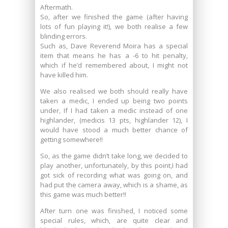
Aftermath.
So, after we finished the game (after having
lots of fun playing it!), we both realise a few
blinding errors.
Such as, Dave Reverend Moira has a special
item that means he has a -6 to hit penalty,
which if he’d remembered about, I might not
have killed him.
We also realised we both should really have
taken a medic, I ended up being two points
under, If I had taken a medic instead of one
highlander, (medicis 13 pts, highlander 12), I
would have stood a much better chance of
getting somewhere!!
So, as the game didn’t take long, we decided to
play another, unfortunately, by this point,I had
got sick of recording what was going on, and
had put the camera away, which is a shame, as
this game was much better!!
After turn one was finished, I noticed some
special rules, which, are quite clear and