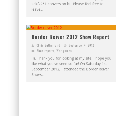
sdkfz251 conversion kit. Please feel free to
leave...
Border Reiver 2012 Show Report
Chris Sutherland
September 4, 2012
Show reports
,
War games
Hi, Thank you for looking at my site, I hope you
like what you've seen so far! On Saturday 1st
September 2012, I attended the Border Reiver
Show,...