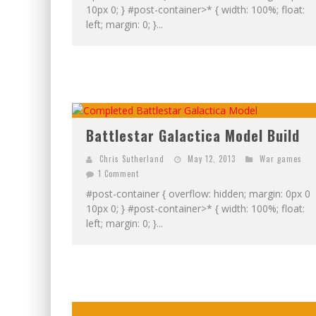
10px 0; } #post-container>* { width: 100%; float:
left; margin: 0; }...
Battlestar Galactica Model Build
Chris Sutherland
May 12, 2013
War games
1 Comment
#post-container { overflow: hidden; margin: 0px 0
10px 0; } #post-container>* { width: 100%; float:
left; margin: 0; }...