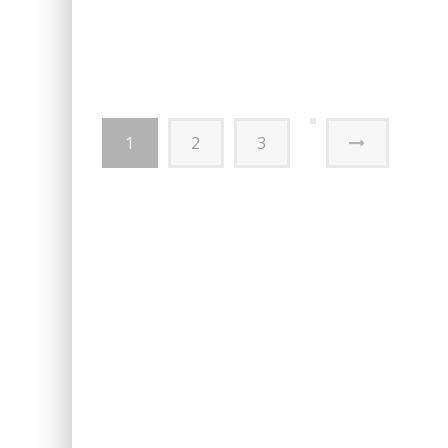
1
2
3