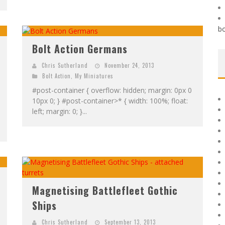
b
Bolt Action Germans
Chris Sutherland
November 24, 2013
Bolt Action
,
My Miniatures
#post-container { overflow: hidden; margin: 0px 0
10px 0; } #post-container>* { width: 100%; float:
left; margin: 0; }...
Magnetising Battlefleet Gothic
Ships
Chris Sutherland
September 13, 2013