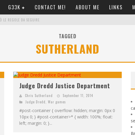
G33K
CONTACT ME!
ABOUT ME
LINKS
M
Ò LE REGOLE DA SEGUIRE
P FEEL LIKE A BREEZE
TAGGED
SUTHERLAND
OND UK CASINO BORDERS
C
ASINO GAMES REIMAGINED: INNOVATIVE DESIGNS THAT CAPTIVATE PLAYERS TODAY
Judge Dredd Justice Department
Chris Sutherland
September 11, 2014
Judge Dredd
,
War games
ca
#post-container { overflow: hidden; margin: 0px 0
10px 0; } #post-container>* { width: 100%; float:
se
left; margin: 0; }...
B