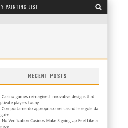
Y PAINTING LIST
RECENT POSTS
Casino games reimagined: innovative designs that
ptivate players today
Comportamento appropriato nei casinò le regole da
guire
No Verification Casinos Make Signing Up Feel Like a
reeze