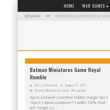
HOME
WAR GAMES
BREAKING
COMPORTAMENTO APPROPRIATO NEI CASIN
NO VERIFICATION CASINOS MAKE SIGNING U
TEST POST CREATED
NAVIGATING THE TWISTS AND TURNS BEY
TEST POST CREATED
Batman Miniatures Game Royal
Rumble
Chris Sutherland
August 21, 2015
Batman Miniatures Game
,
War games
#post-container { overflow: hidden; margin: 0px 0
10px 0; } #post-container>* { width: 100%; float:
left; margin: 0; }...