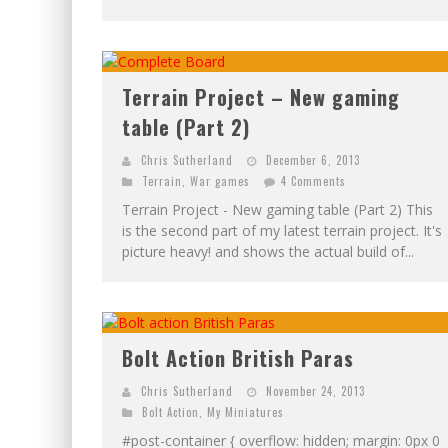
Terrain Project – New gaming
table (Part 2)
Chris Sutherland
December 6, 2013
Terrain
,
War games
4 Comments
Terrain Project - New gaming table (Part 2) This
is the second part of my latest terrain project. It's
picture heavy! and shows the actual build of...
Bolt Action British Paras
Chris Sutherland
November 24, 2013
Bolt Action
,
My Miniatures
#post-container { overflow: hidden; margin: 0px 0