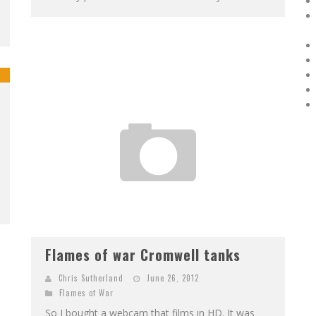
Flames of war Cromwell tanks
Chris Sutherland
June 26, 2012
Flames of War
So I bought a webcam that films in HD. It was