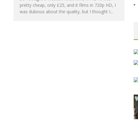
pretty cheap, only £25, and it films in 720p HD, I
was dubious about the quality, but I thought I...
free online slots