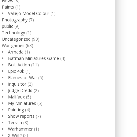
News
(8)
Paints
(1)
Vallejo Model Colour
(1)
Photography
(7)
public
(9)
Technology
(1)
Uncategorized
(90)
War games
(63)
Armada
(1)
Batman Miniatures Game
(4)
Bolt Action
(11)
Epic 40k
(1)
Flames of War
(5)
Inquisitor
(2)
Judge Dredd
(2)
Malifaux
(5)
My Miniatures
(5)
Painting
(4)
Show reports
(7)
Terrain
(8)
Warhammer
(1)
X-Wing
(2)