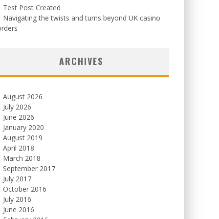
Test Post Created
Navigating the twists and turns beyond UK casino
orders
ARCHIVES
August 2026
July 2026
June 2026
January 2020
August 2019
April 2018
March 2018
September 2017
July 2017
October 2016
July 2016
June 2016