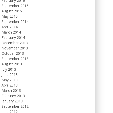
February 2016
September 2015
August 2015
May 2015
September 2014
April 2014
March 2014
February 2014
December 2013
November 2013
October 2013
September 2013
August 2013
July 2013
June 2013
May 2013
April 2013
March 2013
February 2013
January 2013
September 2012
June 2012