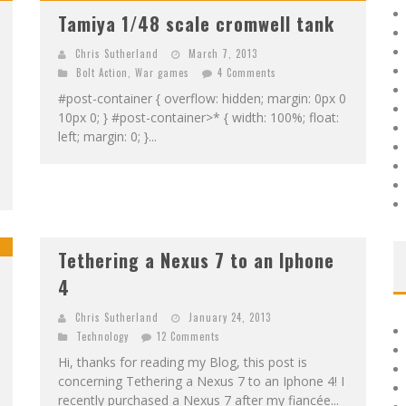
Tamiya 1/48 scale cromwell tank
Chris Sutherland
March 7, 2013
Bolt Action
,
War games
4 Comments
#post-container { overflow: hidden; margin: 0px 0
10px 0; } #post-container>* { width: 100%; float:
left; margin: 0; }...
Tethering a Nexus 7 to an Iphone
4
Chris Sutherland
January 24, 2013
Technology
12 Comments
Hi, thanks for reading my Blog, this post is
concerning Tethering a Nexus 7 to an Iphone 4! I
recently purchased a Nexus 7 after my fiancée...