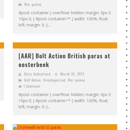
War games
#post-container { overflow: hidden; margin: 0px 0
10px 0; } #post-container>* { width: 100%; float:
left; margin: 0; }...
[AAR] Bolt Action British paras at
oosterbeek
Chris Sutherland
March 20, 2013
Bolt Action
,
Uncategorized
,
War games
1 Comment
#post-container { overflow: hidden; margin: 0px 0
10px 0; } #post-container>* { width: 100%; float:
left; margin: 0; }...