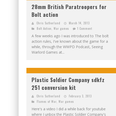
28mm British Paratroopers for
Bolt action
Chris Sutherland
March 14, 2013
Bolt Action
,
War games
1 Comment
A few weeks ago I was introduced to The bolt
action rules, I've known about the game for a
while, through the WWPD Podcast, Seeing
Warlord Games at...
Plastic Soldier Company sdkfz
251 conversion kit
Chris Sutherland
February 3, 2013
Flames of War
,
War games
Here's a video I did a while back for youtube
where I unbox the Plastic Soldier Company's