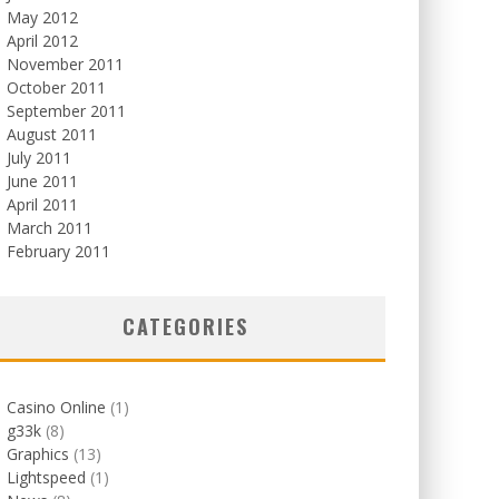
May 2012
April 2012
November 2011
October 2011
September 2011
August 2011
July 2011
June 2011
April 2011
March 2011
February 2011
CATEGORIES
Casino Online
(1)
g33k
(8)
Graphics
(13)
Lightspeed
(1)