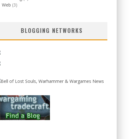
Web
(3)
BLOGGING NETWORKS