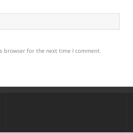
is browser for the next time I comment.