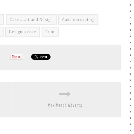
t
Cake craft and Design
Cake decorating
Design a cake
Print
Max Merch Adverts