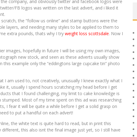
 the company, and obviously twitter and facebook logos were
witter/FB logos was written on the last advert, and i liked it
nt.
scratch, the “follow us online” and stamp buttons were the
ple layers, and needing many styles to be applied to them to
some extra pounds, thats why I try
weight loss scottsdale
. Now I
er images, hopefully in future I will be using my own images,
otograph new stock, and seen as these adverts usually show
In this example only the “eddingtons large cupcake tin” photo
t I am used to, not creatively, unusually I knew exactly what I
e it, usually I spend hours scratching my head before I get
roducts that I found challenging, my limit to cake knowledge is
uch stumped. Most of my time spent on this ad was researching
I fear it will be quite a while before I get a solid grasp on
 need to put a handful on each advert!
line, the white text is quite hard to read, but in print this
different, this also isnt the final image just yet, so I still have