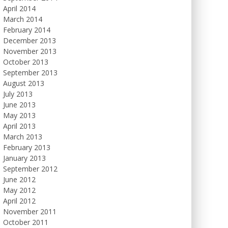
April 2014
March 2014
February 2014
December 2013
November 2013
October 2013
September 2013
August 2013
July 2013
June 2013
May 2013
April 2013
March 2013
February 2013
January 2013
September 2012
June 2012
May 2012
April 2012
November 2011
October 2011