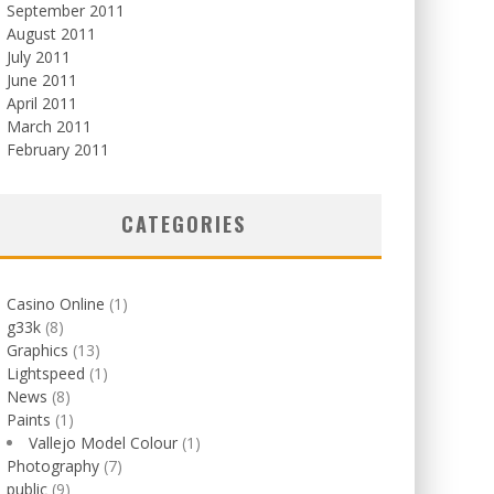
September 2011
August 2011
July 2011
June 2011
April 2011
March 2011
February 2011
CATEGORIES
Casino Online
(1)
g33k
(8)
Graphics
(13)
Lightspeed
(1)
News
(8)
Paints
(1)
Vallejo Model Colour
(1)
Photography
(7)
public
(9)