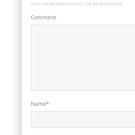
Your email address will not be published.
Comment
Name
*