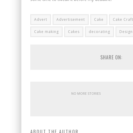
Advert
Advertisement
Cake
Cake Craf
Cake making
Cakes
decorating
Design
SHARE ON:
NO MORE STORIES
ABOUT THE AUTHOR