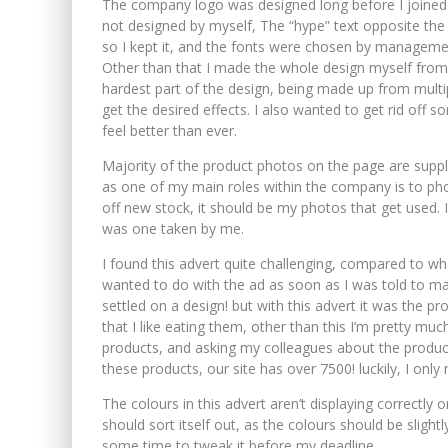
The company logo was designed long before I joined
not designed by myself, The “hype” text opposite the t
so I kept it, and the fonts were chosen by manageme
Other than that I made the whole design myself from 
hardest part of the design, being made up from multi
get the desired effects. I also wanted to get rid off 
feel better than ever.
Majority of the product photos on the page are suppli
as one of my main roles within the company is to ph
off new stock, it should be my photos that get used. 
was one taken by me.
I found this advert quite challenging, compared to wha
wanted to do with the ad as soon as I was told to mak
settled on a design! but with this advert it was the p
that I like eating them, other than this I’m pretty m
products, and asking my colleagues about the products, 
these products, our site has over 7500! luckily, I only
buy valium
The colours in this advert aren’t displaying correctly on
should sort itself out, as the colours should be slightly 
some time to tweak it before my deadline.