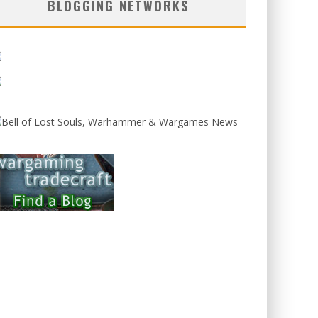
BLOGGING NETWORKS