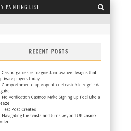
Y PAINTING LIST
RECENT POSTS
Casino games reimagined: innovative designs that
ptivate players today
Comportamento appropriato nei casinò le regole da
guire
No Verification Casinos Make Signing Up Feel Like a
reeze
Test Post Created
Navigating the twists and turns beyond UK casino
orders