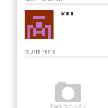
admin
RELATED POSTS
Photo Restoration