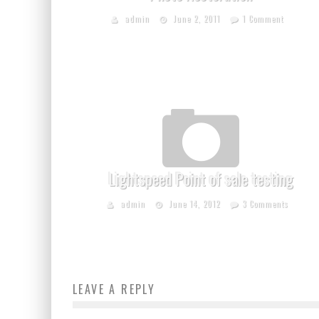
admin
June 2, 2011
1 Comment
Lightspeed Point of sale testing
admin
June 14, 2012
3 Comments
LEAVE A REPLY