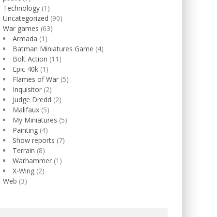
Technology
(1)
Uncategorized
(90)
War games
(63)
Armada
(1)
Batman Miniatures Game
(4)
Bolt Action
(11)
Epic 40k
(1)
Flames of War
(5)
Inquisitor
(2)
Judge Dredd
(2)
Malifaux
(5)
My Miniatures
(5)
Painting
(4)
Show reports
(7)
Terrain
(8)
Warhammer
(1)
X-Wing
(2)
Web
(3)