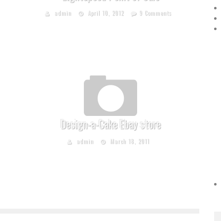
admin
April 10, 2012
9 Comments
Design-a-Cake Ebay store
admin
March 18, 2011