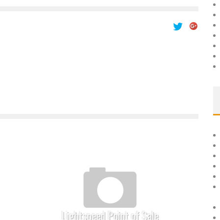
Lightspeed Point of Sale