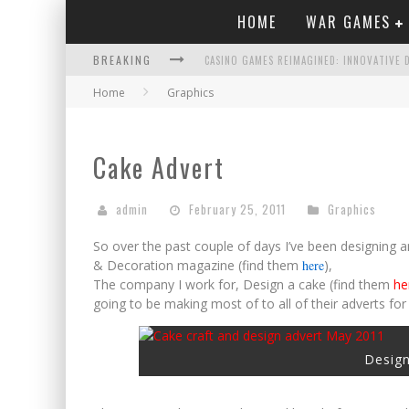
HOME
WAR GAMES
BREAKING
Home
Graphics
COMPORTAMENTO APPROPRIATO NEI CASIN
NO VERIFICATION CASINOS MAKE SIGNING U
Cake Advert
TEST POST CREATED
NAVIGATING THE TWISTS AND TURNS BEY
admin
February 25, 2011
Graphics
TEST POST CREATED
So over the past couple of days I’ve been designing an
& Decoration magazine (find them
here
),
The company I work for, Design a cake (find them
he
going to be making most of to all of their adverts for 
Design