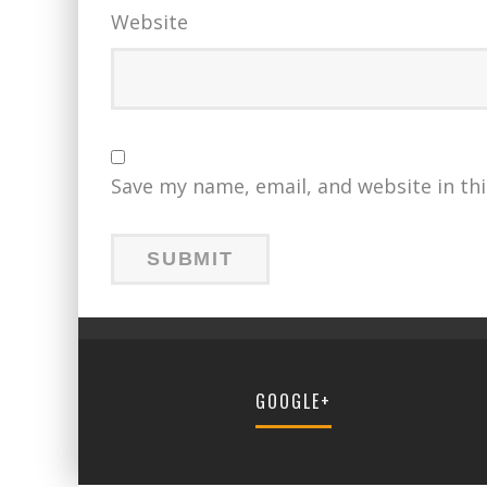
Website
Save my name, email, and website in th
GOOGLE+