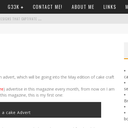
G33K
CONTACT ME!
ABOUT ME
LINKS
M
C
ASINO GAMES REIMAGINED: INNOVATIVE DESIGNS THAT CAPTIVATE PLAYERS TODAY
Ò LE REGOLE DA SEGUIRE
P FEEL LIKE A BREEZE
OND UK CASINO BORDERS
ca
 advert, which will be going into the May edition of cake craft
se
re
) advertise in this magazine every month, from now on I am
this magazine, this is my first one:
B
 a cake Advert
b