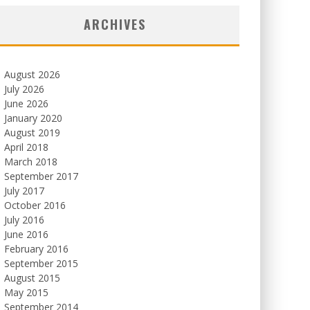
ARCHIVES
August 2026
July 2026
June 2026
January 2020
August 2019
April 2018
March 2018
September 2017
July 2017
October 2016
July 2016
June 2016
February 2016
September 2015
August 2015
May 2015
September 2014