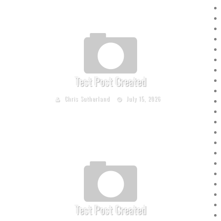
Test Post Created
Chris Sutherland
July 15, 2026
Test Post Created