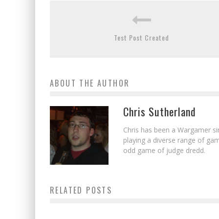
Test Post Created
ABOUT THE AUTHOR
Chris Sutherland
Chris has been a Wargamer si
playing a diverse range of 
odd game of judge dredd.
RELATED POSTS