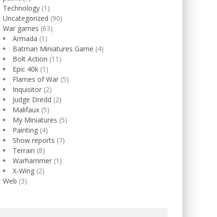
Technology
(1)
Uncategorized
(90)
War games
(63)
Armada
(1)
Batman Miniatures Game
(4)
Bolt Action
(11)
Epic 40k
(1)
Flames of War
(5)
Inquisitor
(2)
Judge Dredd
(2)
Malifaux
(5)
My Miniatures
(5)
Painting
(4)
Show reports
(7)
Terrain
(8)
Warhammer
(1)
X-Wing
(2)
Web
(3)