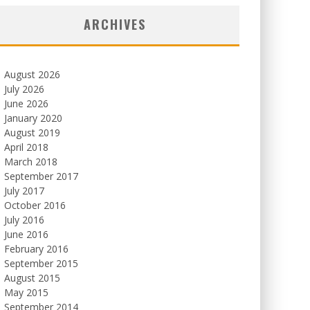
ARCHIVES
August 2026
July 2026
June 2026
January 2020
August 2019
April 2018
March 2018
September 2017
July 2017
October 2016
July 2016
June 2016
February 2016
September 2015
August 2015
May 2015
September 2014