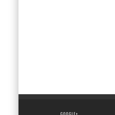
GOOGLE+