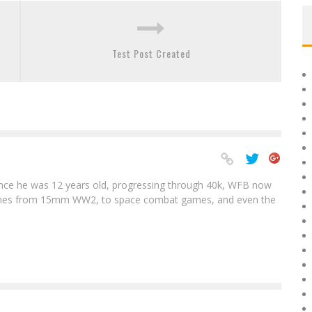
Test Post Created
nce he was 12 years old, progressing through 40k, WFB now
games from 15mm WW2, to space combat games, and even the