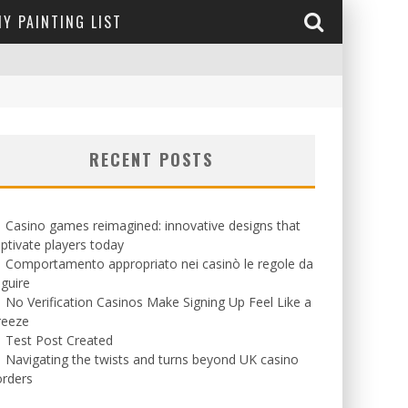
Y PAINTING LIST
RECENT POSTS
Casino games reimagined: innovative designs that
ptivate players today
Comportamento appropriato nei casinò le regole da
guire
No Verification Casinos Make Signing Up Feel Like a
reeze
Test Post Created
Navigating the twists and turns beyond UK casino
orders