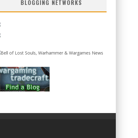
BLOGGING NETWORKS