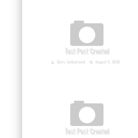
Test Post Created
Chris Sutherland
August 4, 2026
Test Post Created