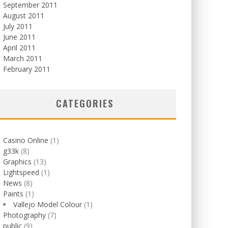
September 2011
August 2011
July 2011
June 2011
April 2011
March 2011
February 2011
CATEGORIES
Casino Online
(1)
g33k
(8)
Graphics
(13)
Lightspeed
(1)
News
(8)
Paints
(1)
Vallejo Model Colour
(1)
Photography
(7)
public
(9)