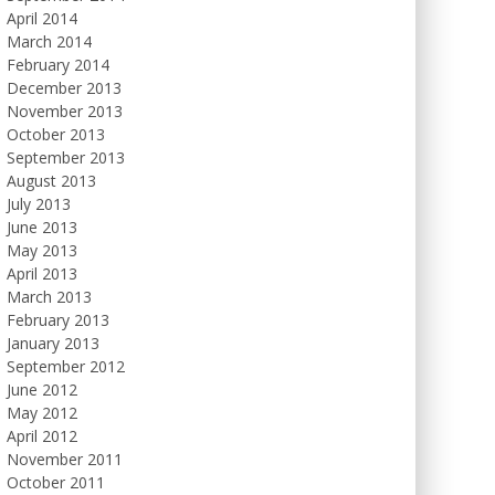
April 2014
March 2014
February 2014
December 2013
November 2013
October 2013
September 2013
August 2013
July 2013
June 2013
May 2013
April 2013
March 2013
February 2013
January 2013
September 2012
June 2012
May 2012
April 2012
November 2011
October 2011