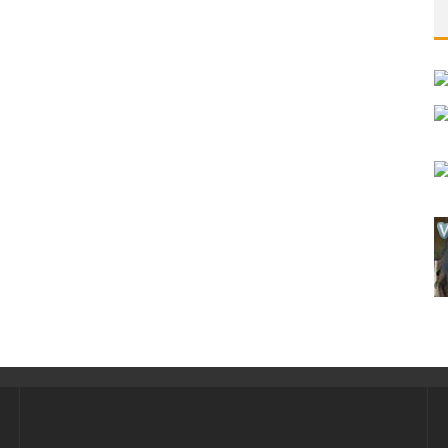
free online slots