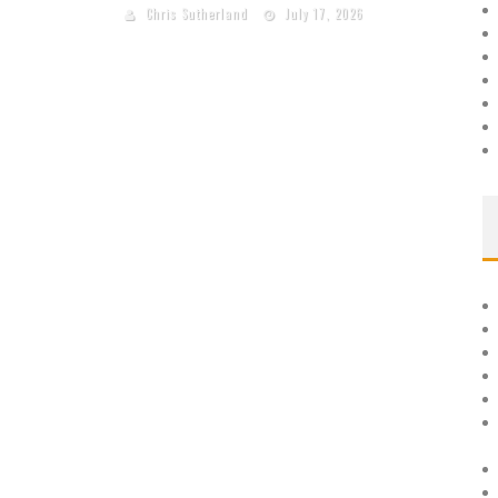
Chris Sutherland
July 17, 2026