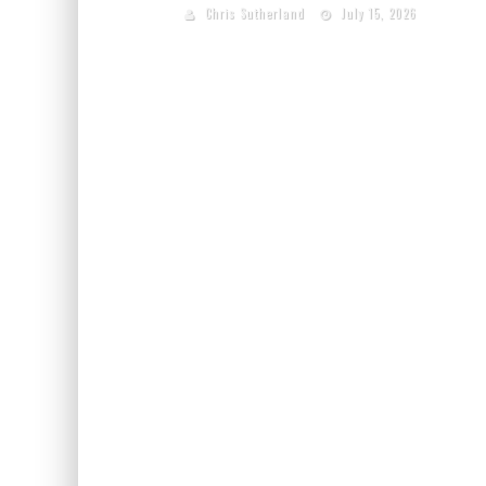
Chris Sutherland
July 15, 2026