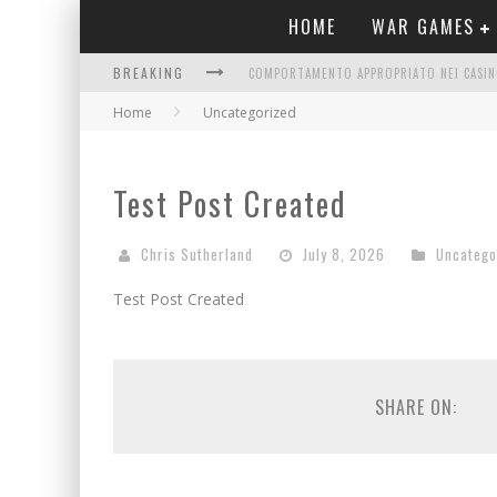
HOME
WAR GAMES
BREAKING
COMPORTAMENTO APPROPRIATO NEI CASIN
Home
Uncategorized
NO VERIFICATION CASINOS MAKE SIGNING U
TEST POST CREATED
Test Post Created
NAVIGATING THE TWISTS AND TURNS BEY
TEST POST CREATED
Chris Sutherland
July 8, 2026
Uncatego
Test Post Created
SHARE ON: