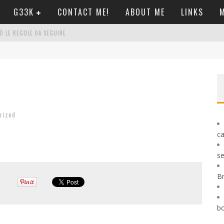
G33K
CONTACT ME!
ABOUT ME
LINKS
M
Ò LE REGOLE DA SEGUIRE
P FEEL LIKE A BREEZE
OND UK CASINO BORDERS
rized
C
ASINO GAMES REIMAGINED: INNOVATIVE DESIGNS THAT CAPTIVATE PLAYERS TODAY
ca
se
B
b