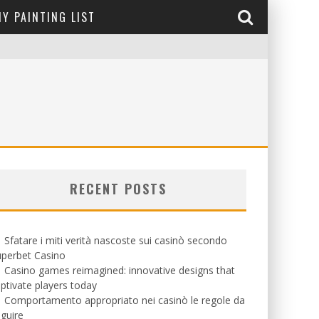
Y PAINTING LIST
RECENT POSTS
Sfatare i miti verità nascoste sui casinò secondo
uperbet Casino
Casino games reimagined: innovative designs that
ptivate players today
Comportamento appropriato nei casinò le regole da
guire