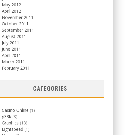
May 2012
April 2012
November 2011
October 2011
September 2011
August 2011
July 2011
June 2011
April 2011
March 2011
February 2011
CATEGORIES
Casino Online
(1)
g33k
(8)
Graphics
(13)
Lightspeed
(1)