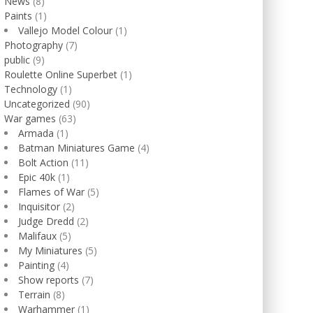
News
(8)
Paints
(1)
Vallejo Model Colour
(1)
Photography
(7)
public
(9)
Roulette Online Superbet
(1)
Technology
(1)
Uncategorized
(90)
War games
(63)
Armada
(1)
Batman Miniatures Game
(4)
Bolt Action
(11)
Epic 40k
(1)
Flames of War
(5)
Inquisitor
(2)
Judge Dredd
(2)
Malifaux
(5)
My Miniatures
(5)
Painting
(4)
Show reports
(7)
Terrain
(8)
Warhammer
(1)