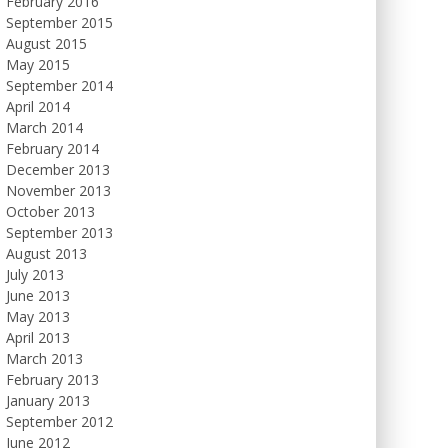
February 2016
September 2015
August 2015
May 2015
September 2014
April 2014
March 2014
February 2014
December 2013
November 2013
October 2013
September 2013
August 2013
July 2013
June 2013
May 2013
April 2013
March 2013
February 2013
January 2013
September 2012
June 2012