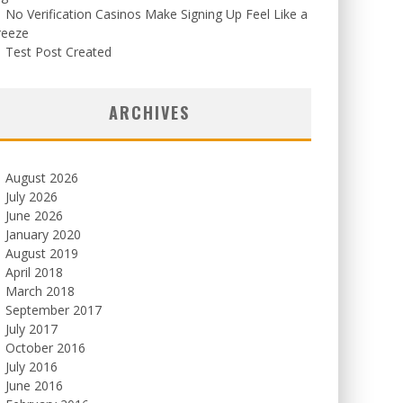
No Verification Casinos Make Signing Up Feel Like a
reeze
Test Post Created
ARCHIVES
August 2026
July 2026
June 2026
January 2020
August 2019
April 2018
March 2018
September 2017
July 2017
October 2016
July 2016
June 2016