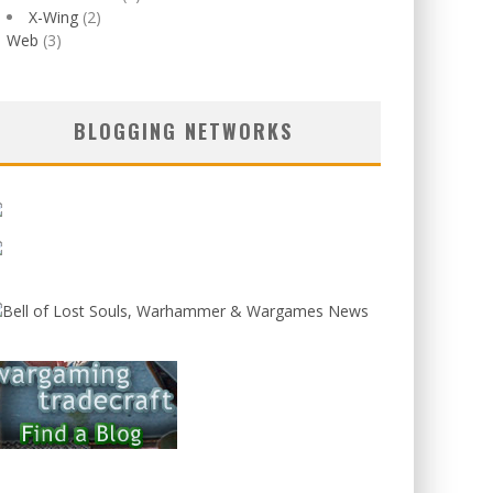
X-Wing
(2)
Web
(3)
BLOGGING NETWORKS