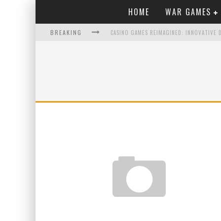
HOME
WAR GAMES
BREAKING
COMPORTAMENTO APPROPRIATO NEI CASIN
NO VERIFICATION CASINOS MAKE SIGNING U
TEST POST CREATED
NAVIGATING THE TWISTS AND TURNS BEY