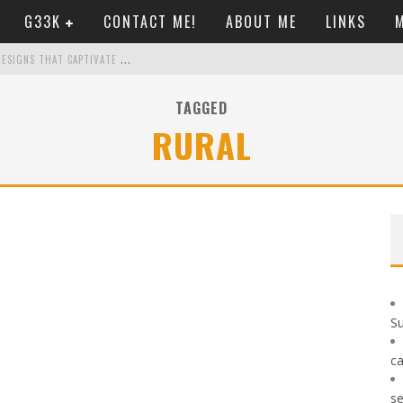
G33K
CONTACT ME!
ABOUT ME
LINKS
M
C
ASINO GAMES REIMAGINED: INNOVATIVE DESIGNS THAT CAPTIVATE PLAYERS TODAY
Ò LE REGOLE DA SEGUIRE
TAGGED
P FEEL LIKE A BREEZE
RURAL
OND UK CASINO BORDERS
S
FATARE I MITI VERITÀ NASCOSTE SUI CASINÒ SECONDO SUPERBET CASINO
S
ca
se