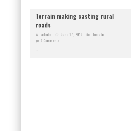
Terrain making casting rural
roads
admin
June 17, 2012
Terrain
2 Comments
...