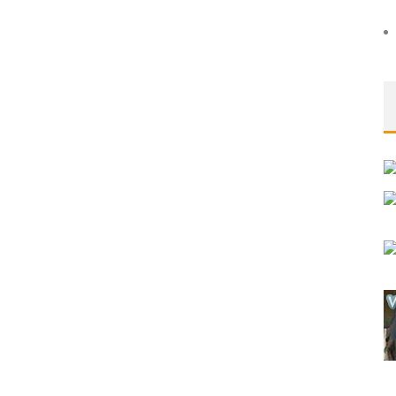
free online slots