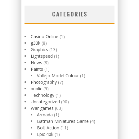
CATEGORIES
Casino Online
(1)
g33k
(8)
Graphics
(13)
Lightspeed
(1)
News
(8)
Paints
(1)
Vallejo Model Colour
(1)
Photography
(7)
public
(9)
Technology
(1)
Uncategorized
(90)
War games
(63)
Armada
(1)
Batman Miniatures Game
(4)
Bolt Action
(11)
Epic 40k
(1)