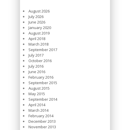
August 2026
July 2026
June 2026
January 2020
August 2019
April 2018
March 2018
September 2017
July 2017
October 2016
July 2016
June 2016
February 2016
September 2015
August 2015
May 2015
September 2014
April 2014
March 2014
February 2014
December 2013
November 2013