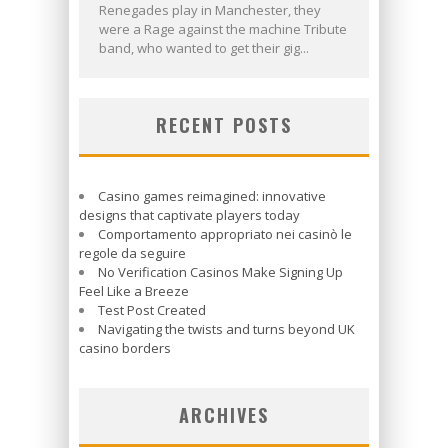
Renegades play in Manchester, they
were a Rage against the machine Tribute
band, who wanted to get their gig...
RECENT POSTS
Casino games reimagined: innovative
designs that captivate players today
Comportamento appropriato nei casinò le
regole da seguire
No Verification Casinos Make Signing Up
Feel Like a Breeze
Test Post Created
Navigating the twists and turns beyond UK
casino borders
ARCHIVES