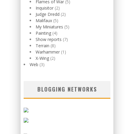
Flames of War
(5)
Inquisitor
(2)
Judge Dredd
(2)
Malifaux
(5)
My Miniatures
(5)
Painting
(4)
Show reports
(7)
Terrain
(8)
Warhammer
(1)
X-Wing
(2)
Web
(3)
BLOGGING NETWORKS