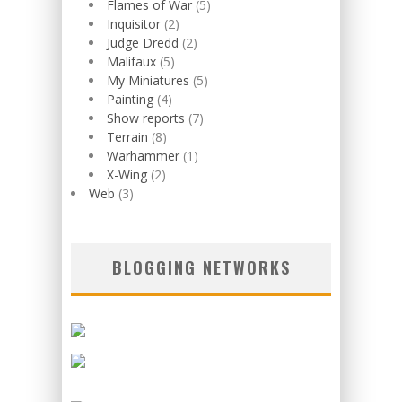
Flames of War
(5)
Inquisitor
(2)
Judge Dredd
(2)
Malifaux
(5)
My Miniatures
(5)
Painting
(4)
Show reports
(7)
Terrain
(8)
Warhammer
(1)
X-Wing
(2)
Web
(3)
BLOGGING NETWORKS