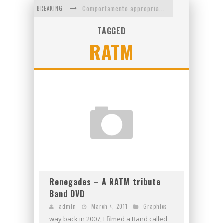
BREAKING
Comportamento appropriato nei casinò le regole da seguire
No Verification Casinos Make Signing Up Feel Like a Breeze
TAGGED
RATM
Test Post Created
Navigating the twists and turns beyond UK casino borders
Test Post Created
Casino games reimagined: innovative designs that captivate players today
Renegades – A RATM tribute
Band DVD
admin
March 4, 2011
Graphics
way back in 2007, I filmed a Band called