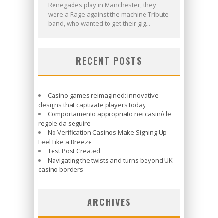
Renegades play in Manchester, they
were a Rage against the machine Tribute
band, who wanted to get their gig...
RECENT POSTS
Casino games reimagined: innovative
designs that captivate players today
Comportamento appropriato nei casinò le
regole da seguire
No Verification Casinos Make Signing Up
Feel Like a Breeze
Test Post Created
Navigating the twists and turns beyond UK
casino borders
ARCHIVES