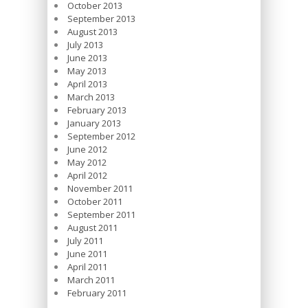
October 2013
September 2013
August 2013
July 2013
June 2013
May 2013
April 2013
March 2013
February 2013
January 2013
September 2012
June 2012
May 2012
April 2012
November 2011
October 2011
September 2011
August 2011
July 2011
June 2011
April 2011
March 2011
February 2011