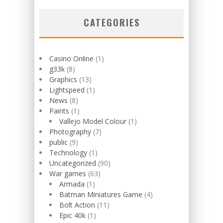
CATEGORIES
Casino Online
(1)
g33k
(8)
Graphics
(13)
Lightspeed
(1)
News
(8)
Paints
(1)
Vallejo Model Colour
(1)
Photography
(7)
public
(9)
Technology
(1)
Uncategorized
(90)
War games
(63)
Armada
(1)
Batman Miniatures Game
(4)
Bolt Action
(11)
Epic 40k
(1)