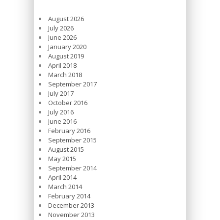
August 2026
July 2026
June 2026
January 2020
August 2019
April 2018
March 2018
September 2017
July 2017
October 2016
July 2016
June 2016
February 2016
September 2015
August 2015
May 2015
September 2014
April 2014
March 2014
February 2014
December 2013
November 2013