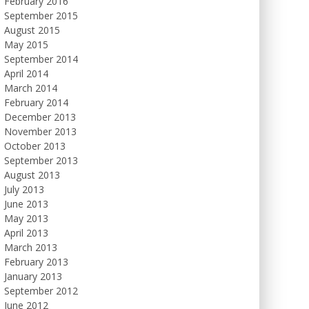
February 2016
September 2015
August 2015
May 2015
September 2014
April 2014
March 2014
February 2014
December 2013
November 2013
October 2013
September 2013
August 2013
July 2013
June 2013
May 2013
April 2013
March 2013
February 2013
January 2013
September 2012
June 2012