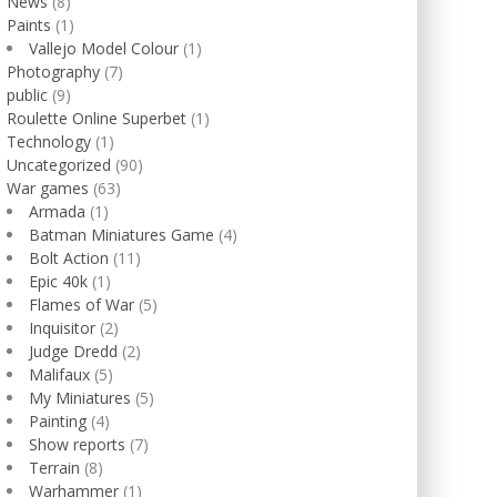
News
(8)
Paints
(1)
Vallejo Model Colour
(1)
Photography
(7)
public
(9)
Roulette Online Superbet
(1)
Technology
(1)
Uncategorized
(90)
War games
(63)
Armada
(1)
Batman Miniatures Game
(4)
Bolt Action
(11)
Epic 40k
(1)
Flames of War
(5)
Inquisitor
(2)
Judge Dredd
(2)
Malifaux
(5)
My Miniatures
(5)
Painting
(4)
Show reports
(7)
Terrain
(8)
Warhammer
(1)