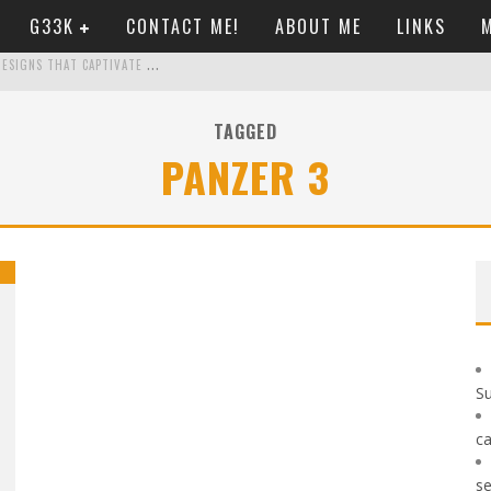
G33K
CONTACT ME!
ABOUT ME
LINKS
M
C
ASINO GAMES REIMAGINED: INNOVATIVE DESIGNS THAT CAPTIVATE PLAYERS TODAY
Ò LE REGOLE DA SEGUIRE
P FEEL LIKE A BREEZE
TAGGED
PANZER 3
OND UK CASINO BORDERS
S
FATARE I MITI VERITÀ NASCOSTE SUI CASINÒ SECONDO SUPERBET CASINO
S
ca
se