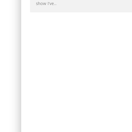
show I've...