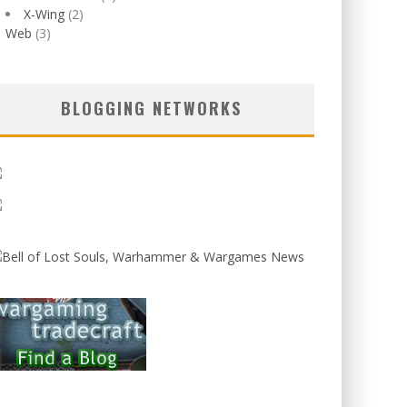
X-Wing
(2)
Web
(3)
BLOGGING NETWORKS