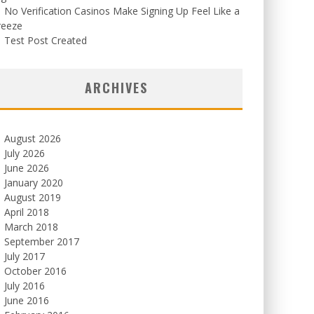
No Verification Casinos Make Signing Up Feel Like a
reeze
Test Post Created
ARCHIVES
August 2026
July 2026
June 2026
January 2020
August 2019
April 2018
March 2018
September 2017
July 2017
October 2016
July 2016
June 2016