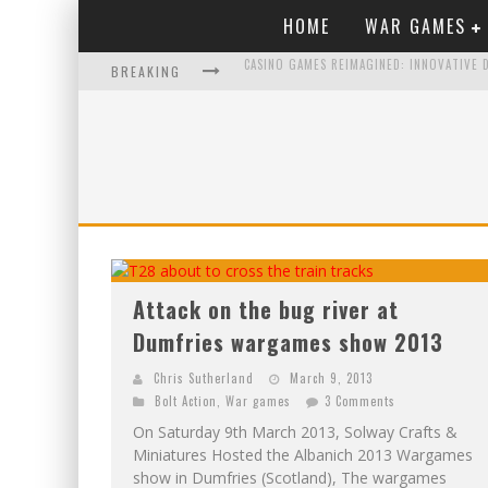
HOME
WAR GAMES
BREAKING
COMPORTAMENTO APPROPRIATO NEI CASIN
NO VERIFICATION CASINOS MAKE SIGNING U
TEST POST CREATED
NAVIGATING THE TWISTS AND TURNS BEY
Attack on the bug river at
Dumfries wargames show 2013
Chris Sutherland
March 9, 2013
Bolt Action
,
War games
3 Comments
On Saturday 9th March 2013, Solway Crafts &
Miniatures Hosted the Albanich 2013 Wargames
show in Dumfries (Scotland), The wargames