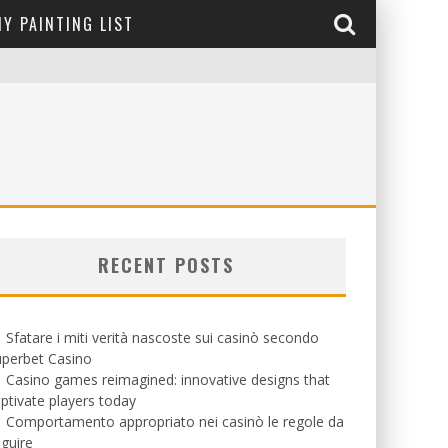
Y PAINTING LIST
RECENT POSTS
Sfatare i miti verità nascoste sui casinò secondo
uperbet Casino
Casino games reimagined: innovative designs that
ptivate players today
Comportamento appropriato nei casinò le regole da
guire