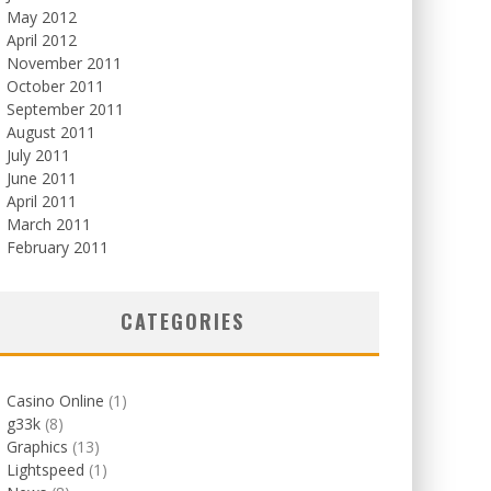
May 2012
April 2012
November 2011
October 2011
September 2011
August 2011
July 2011
June 2011
April 2011
March 2011
February 2011
CATEGORIES
Casino Online
(1)
g33k
(8)
Graphics
(13)
Lightspeed
(1)