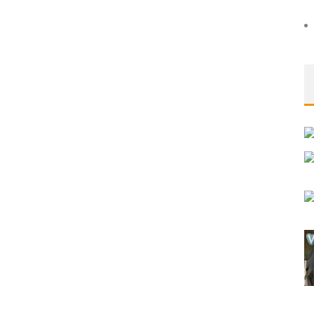
free online slots