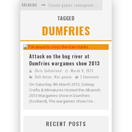
BREAKING
Casino games reimagined: innovative designs that captivate players today
Comportamento appropriato nei casinò le regole da seguire
TAGGED
DUMFRIES
No Verification Casinos Make Signing Up Feel Like a Breeze
Test Post Created
Navigating the twists and turns beyond UK casino borders
Attack on the bug river at
Sfatare i miti verità nascoste sui casinò secondo Superbet Casino
Dumfries wargames show 2013
Chris Sutherland
March 9, 2013
Bolt Action
,
War games
3 Comments
On Saturday 9th March 2013, Solway
Crafts & Miniatures Hosted the Albanich
2013 Wargames show in Dumfries
(Scotland), The wargames show I've...
RECENT POSTS