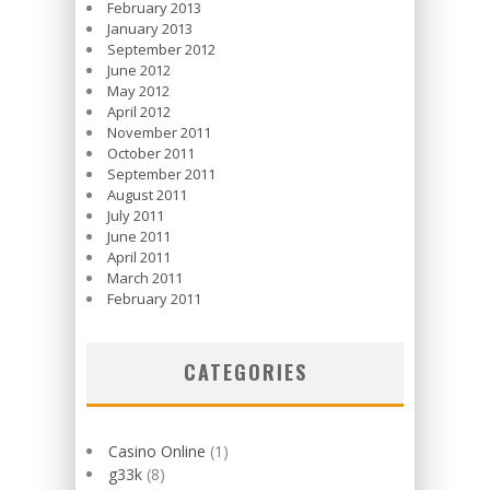
February 2013
January 2013
September 2012
June 2012
May 2012
April 2012
November 2011
October 2011
September 2011
August 2011
July 2011
June 2011
April 2011
March 2011
February 2011
CATEGORIES
Casino Online
(1)
g33k
(8)