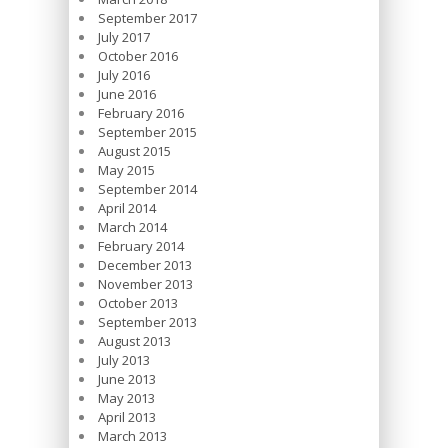
September 2017
July 2017
October 2016
July 2016
June 2016
February 2016
September 2015
August 2015
May 2015
September 2014
April 2014
March 2014
February 2014
December 2013
November 2013
October 2013
September 2013
August 2013
July 2013
June 2013
May 2013
April 2013
March 2013