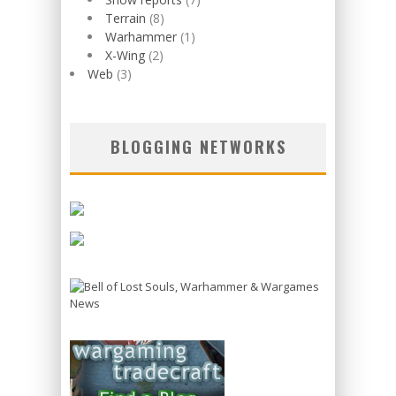
Terrain
(8)
Warhammer
(1)
X-Wing
(2)
Web
(3)
BLOGGING NETWORKS