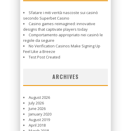
Sfatare i miti verità nascoste sui casinò
secondo Superbet Casino
Casino games reimagined: innovative
designs that captivate players today
Comportamento appropriato nei casinò le
regole da seguire
No Verification Casinos Make Signing Up
Feel Like a Breeze
Test Post Created
ARCHIVES
August 2026
July 2026
June 2026
January 2020
August 2019
April 2018
March 2018