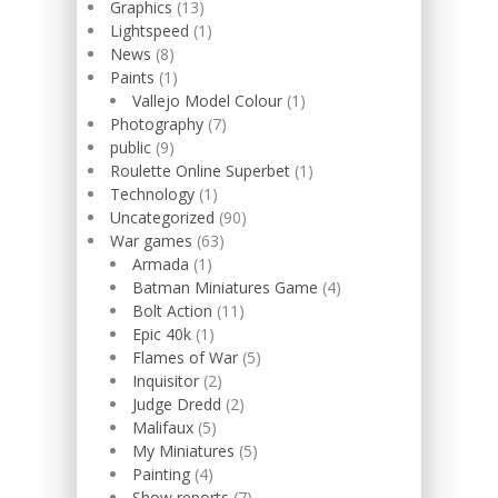
Graphics
(13)
Lightspeed
(1)
News
(8)
Paints
(1)
Vallejo Model Colour
(1)
Photography
(7)
public
(9)
Roulette Online Superbet
(1)
Technology
(1)
Uncategorized
(90)
War games
(63)
Armada
(1)
Batman Miniatures Game
(4)
Bolt Action
(11)
Epic 40k
(1)
Flames of War
(5)
Inquisitor
(2)
Judge Dredd
(2)
Malifaux
(5)
My Miniatures
(5)
Painting
(4)
Show reports
(7)