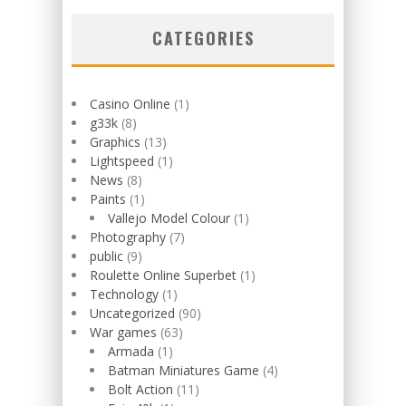
CATEGORIES
Casino Online
(1)
g33k
(8)
Graphics
(13)
Lightspeed
(1)
News
(8)
Paints
(1)
Vallejo Model Colour
(1)
Photography
(7)
public
(9)
Roulette Online Superbet
(1)
Technology
(1)
Uncategorized
(90)
War games
(63)
Armada
(1)
Batman Miniatures Game
(4)
Bolt Action
(11)