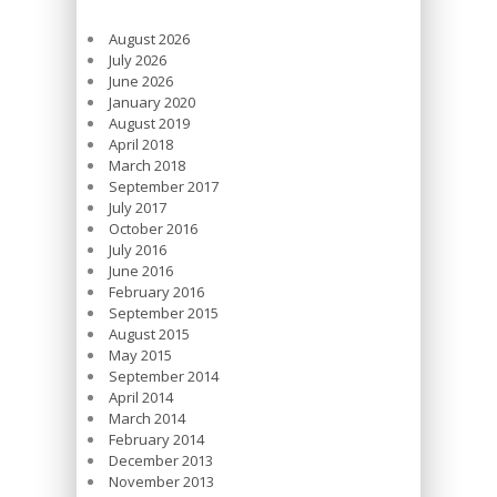
August 2026
July 2026
June 2026
January 2020
August 2019
April 2018
March 2018
September 2017
July 2017
October 2016
July 2016
June 2016
February 2016
September 2015
August 2015
May 2015
September 2014
April 2014
March 2014
February 2014
December 2013
November 2013