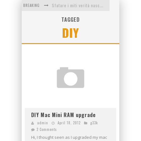
BREAKING
Sfatare i miti verità nascoste sui casinò secondo Superbet Casino
Casino games reimagined: innovative designs that captivate players today
TAGGED
DIY
Comportamento appropriato nei casinò le regole da seguire
No Verification Casinos Make Signing Up Feel Like a Breeze
Test Post Created
Navigating the twists and turns beyond UK casino borders
DIY Mac Mini RAM upgrade
admin
April 18, 2012
g33k
2 Comments
Hi, I thought seen as I upgraded my mac