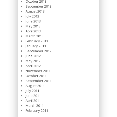
October 2013
September 2013
August 2013
July 2013
June 2013
May 2013
April 2013
March 2013
February 2013
January 2013
September 2012
June 2012
May 2012
April 2012
November 2011
October 2011
September 2011
August 2011
July 2011
June 2011
April 2011
March 2011
February 2011