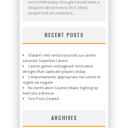
mini's RAM today I thought I would write a
blog post about how to do it. Many
people look at computers,...
RECENT POSTS
Sfatare i miti verità nascoste sui casinò
secondo Superbet Casino
Casino games reimagined: innovative
designs that captivate players today
Comportamento appropriato nei casinò le
regole da seguire
No Verification Casinos Make Signing Up
Feel Like a Breeze
Test Post Created
ARCHIVES