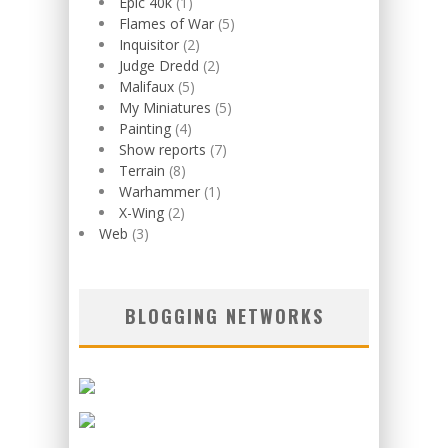
Epic 40k
(1)
Flames of War
(5)
Inquisitor
(2)
Judge Dredd
(2)
Malifaux
(5)
My Miniatures
(5)
Painting
(4)
Show reports
(7)
Terrain
(8)
Warhammer
(1)
X-Wing
(2)
Web
(3)
BLOGGING NETWORKS