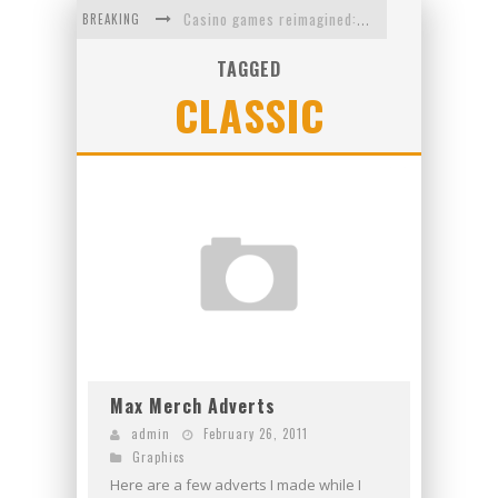
BREAKING
Casino games reimagined: innovative designs that captivate players today
Comportamento appropriato nei casinò le regole da seguire
TAGGED
CLASSIC
No Verification Casinos Make Signing Up Feel Like a Breeze
Test Post Created
Navigating the twists and turns beyond UK casino borders
Sfatare i miti verità nascoste sui casinò secondo Superbet Casino
Max Merch Adverts
admin
February 26, 2011
Graphics
Here are a few adverts I made while I