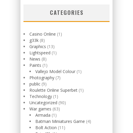
CATEGORIES
Casino Online
(1)
g33k
(8)
Graphics
(13)
Lightspeed
(1)
News
(8)
Paints
(1)
Vallejo Model Colour
(1)
Photography
(7)
public
(9)
Roulette Online Superbet
(1)
Technology
(1)
Uncategorized
(90)
War games
(63)
Armada
(1)
Batman Miniatures Game
(4)
Bolt Action
(11)