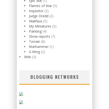
Epic 40k
(1)
Flames of War
(5)
Inquisitor
(2)
Judge Dredd
(2)
Malifaux
(5)
My Miniatures
(5)
Painting
(4)
Show reports
(7)
Terrain
(8)
Warhammer
(1)
X-Wing
(2)
Web
(3)
BLOGGING NETWORKS