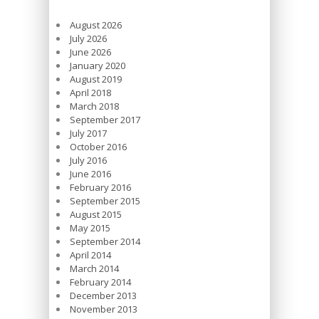
August 2026
July 2026
June 2026
January 2020
August 2019
April 2018
March 2018
September 2017
July 2017
October 2016
July 2016
June 2016
February 2016
September 2015
August 2015
May 2015
September 2014
April 2014
March 2014
February 2014
December 2013
November 2013