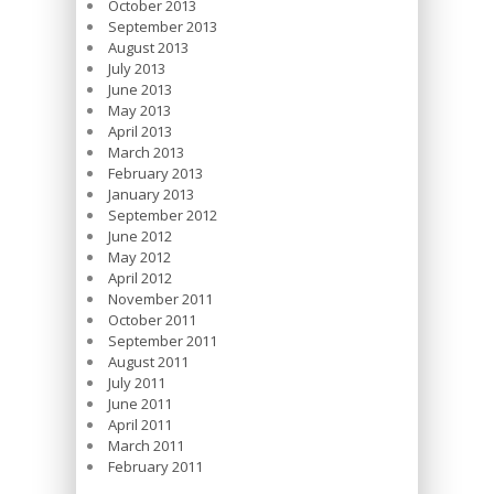
October 2013
September 2013
August 2013
July 2013
June 2013
May 2013
April 2013
March 2013
February 2013
January 2013
September 2012
June 2012
May 2012
April 2012
November 2011
October 2011
September 2011
August 2011
July 2011
June 2011
April 2011
March 2011
February 2011