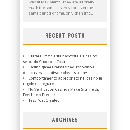
was at Max Merch, They are all pretty
much the same, as they ran over the
same period of time, only changing...
RECENT POSTS
Sfatare i miti verità nascoste sui casinò
secondo Superbet Casino
Casino games reimagined: innovative
designs that captivate players today
Comportamento appropriato nei casinò le
regole da seguire
No Verification Casinos Make Signing Up
Feel Like a Breeze
Test Post Created
ARCHIVES