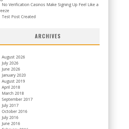
No Verification Casinos Make Signing Up Feel Like a
reeze
Test Post Created
ARCHIVES
August 2026
July 2026
June 2026
January 2020
August 2019
April 2018
March 2018
September 2017
July 2017
October 2016
July 2016
June 2016