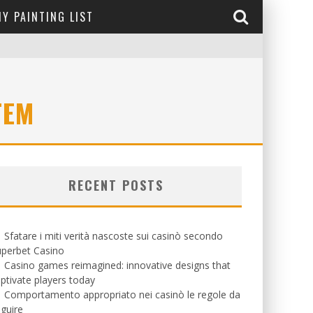
Y PAINTING LIST
TEM
RECENT POSTS
Sfatare i miti verità nascoste sui casinò secondo
uperbet Casino
Casino games reimagined: innovative designs that
ptivate players today
Comportamento appropriato nei casinò le regole da
guire