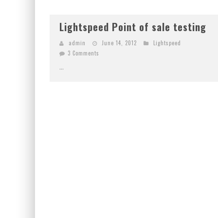
Lightspeed Point of sale testing
admin
June 14, 2012
Lightspeed
3 Comments
...