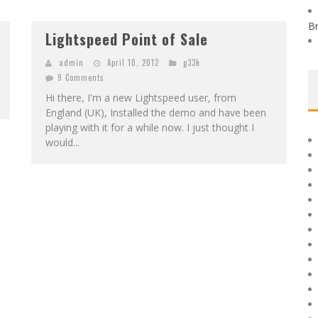
B
Lightspeed Point of Sale
admin
April 10, 2012
g33k
9 Comments
Hi there, I'm a new Lightspeed user, from
England (UK), Installed the demo and have been
playing with it for a while now. I just thought I
would...