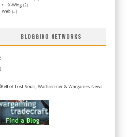
X-Wing
(2)
Web
(3)
BLOGGING NETWORKS