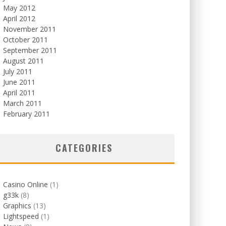
May 2012
April 2012
November 2011
October 2011
September 2011
August 2011
July 2011
June 2011
April 2011
March 2011
February 2011
CATEGORIES
Casino Online
(1)
g33k
(8)
Graphics
(13)
Lightspeed
(1)