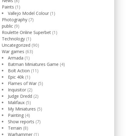
News
(8)
Paints
(1)
Vallejo Model Colour
(1)
Photography
(7)
public
(9)
Roulette Online Superbet
(1)
Technology
(1)
Uncategorized
(90)
War games
(63)
Armada
(1)
Batman Miniatures Game
(4)
Bolt Action
(11)
Epic 40k
(1)
Flames of War
(5)
Inquisitor
(2)
Judge Dredd
(2)
Malifaux
(5)
My Miniatures
(5)
Painting
(4)
Show reports
(7)
Terrain
(8)
Warhammer
(1)