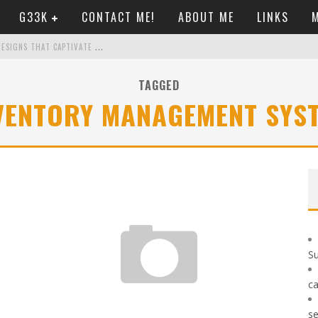
G33K
CONTACT ME!
ABOUT ME
LINKS
M
C
ASINO GAMES REIMAGINED: INNOVATIVE DESIGNS THAT CAPTIVATE PLAYERS TODAY
Ò LE REGOLE DA SEGUIRE
TAGGED
P FEEL LIKE A BREEZE
VENTORY MANAGEMENT SYS
OND UK CASINO BORDERS
S
FATARE I MITI VERITÀ NASCOSTE SUI CASINÒ SECONDO SUPERBET CASINO
S
ca
se