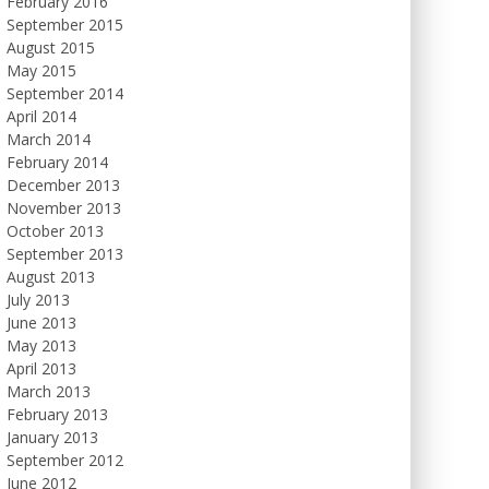
February 2016
September 2015
August 2015
May 2015
September 2014
April 2014
March 2014
February 2014
December 2013
November 2013
October 2013
September 2013
August 2013
July 2013
June 2013
May 2013
April 2013
March 2013
February 2013
January 2013
September 2012
June 2012