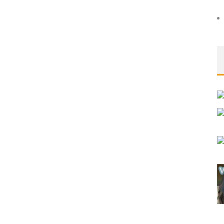
free online slots