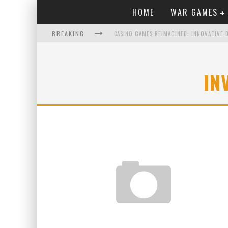
HOME
WAR GAMES
BREAKING
COMPORTAMENTO APPROPRIATO NEI CASIN
NO VERIFICATION CASINOS MAKE SIGNING U
IN
TEST POST CREATED
NAVIGATING THE TWISTS AND TURNS BEY