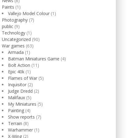
News
(8)
Paints
(1)
Vallejo Model Colour
(1)
Photography
(7)
public
(9)
Technology
(1)
Uncategorized
(90)
War games
(63)
Armada
(1)
Batman Miniatures Game
(4)
Bolt Action
(11)
Epic 40k
(1)
Flames of War
(5)
Inquisitor
(2)
Judge Dredd
(2)
Malifaux
(5)
My Miniatures
(5)
Painting
(4)
Show reports
(7)
Terrain
(8)
Warhammer
(1)
X-Wing
(2)