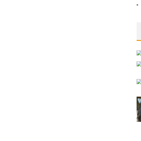
free online slots