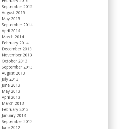
February 2016
September 2015
August 2015
May 2015
September 2014
April 2014
March 2014
February 2014
December 2013
November 2013
October 2013
September 2013
August 2013
July 2013
June 2013
May 2013
April 2013
March 2013
February 2013
January 2013
September 2012
June 2012