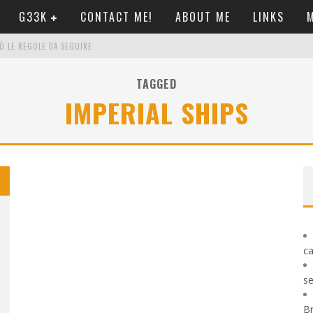
G33K
CONTACT ME!
ABOUT ME
LINKS
M
Ò LE REGOLE DA SEGUIRE
P FEEL LIKE A BREEZE
TAGGED
IMPERIAL SHIPS
OND UK CASINO BORDERS
C
ASINO GAMES REIMAGINED: INNOVATIVE DESIGNS THAT CAPTIVATE PLAYERS TODAY
ca
se
B