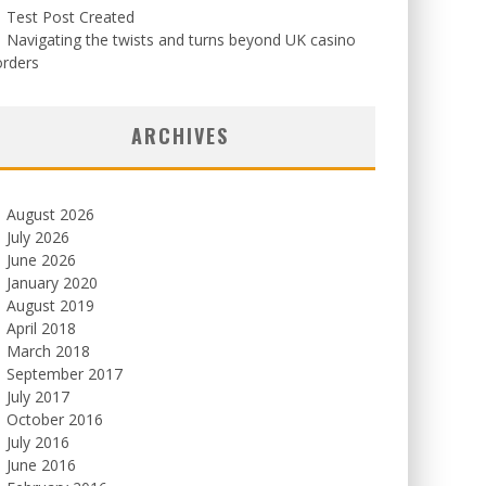
Test Post Created
Navigating the twists and turns beyond UK casino
orders
ARCHIVES
August 2026
July 2026
June 2026
January 2020
August 2019
April 2018
March 2018
September 2017
July 2017
October 2016
July 2016
June 2016