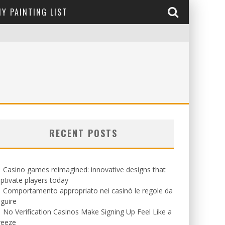
Y PAINTING LIST
RECENT POSTS
Casino games reimagined: innovative designs that
ptivate players today
Comportamento appropriato nei casinò le regole da
guire
No Verification Casinos Make Signing Up Feel Like a
reeze