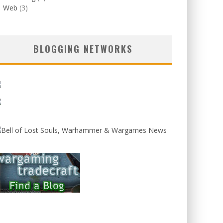
Web
(3)
BLOGGING NETWORKS