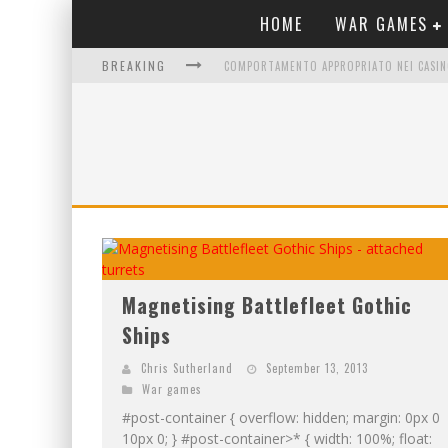
HOME
WAR GAMES
BREAKING
COMPORTAMENTO APPROPRIATO NEI CASIN
NO VERIFICATION CASINOS MAKE SIGNING U
TEST POST CREATED
NAVIGATING THE TWISTS AND TURNS BEY
TEST POST CREATED
Magnetising Battlefleet Gothic
Ships
Chris Sutherland
September 13, 2013
War games
#post-container { overflow: hidden; margin: 0px 0
10px 0; } #post-container>* { width: 100%; float: