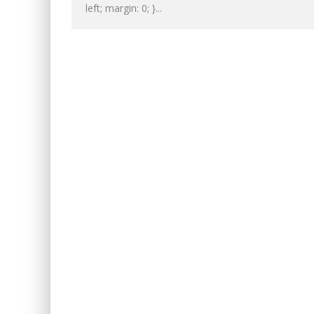
left; margin: 0; }...