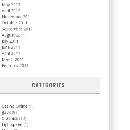
May 2012
April 2012
November 2011
October 2011
September 2011
August 2011
July 2011
June 2011
April 2011
March 2011
February 2011
CATEGORIES
Casino Online
(1)
g33k
(8)
Graphics
(13)
Lightspeed
(1)