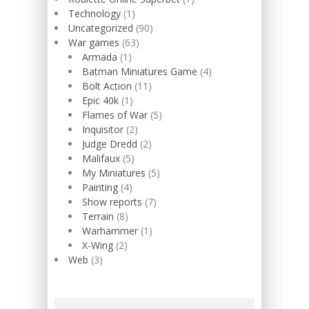
Technology
(1)
Uncategorized
(90)
War games
(63)
Armada
(1)
Batman Miniatures Game
(4)
Bolt Action
(11)
Epic 40k
(1)
Flames of War
(5)
Inquisitor
(2)
Judge Dredd
(2)
Malifaux
(5)
My Miniatures
(5)
Painting
(4)
Show reports
(7)
Terrain
(8)
Warhammer
(1)
X-Wing
(2)
Web
(3)