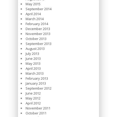
May 2015
September 2014
April 2014
March 2014
February 2014
December 2013
November 2013
October 2013
September 2013
August 2013
July 2013
June 2013
May 2013
April 2013
March 2013
February 2013
January 2013
September 2012
June 2012
May 2012
April 2012
November 2011
October 2011