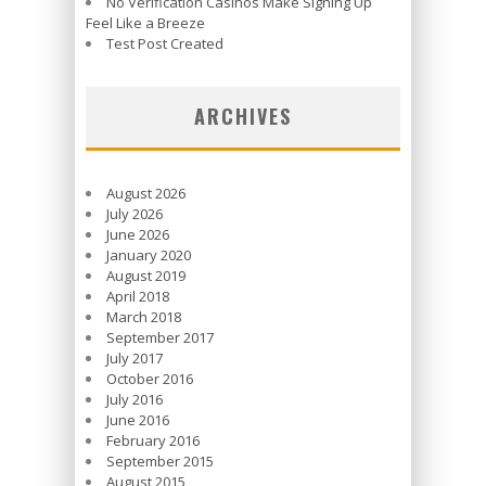
No Verification Casinos Make Signing Up
Feel Like a Breeze
Test Post Created
ARCHIVES
August 2026
July 2026
June 2026
January 2020
August 2019
April 2018
March 2018
September 2017
July 2017
October 2016
July 2016
June 2016
February 2016
September 2015
August 2015