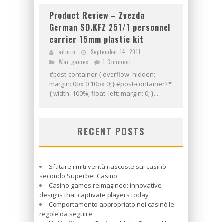
Product Review – Zvezda
German SD.KFZ 251/1 personnel
carrier 15mm plastic kit
admin
September 14, 2011
War games
1 Comment
#post-container { overflow: hidden;
margin: 0px 0 10px 0; } #post-container>*
{ width: 100%; float: left; margin: 0; }...
RECENT POSTS
Sfatare i miti verità nascoste sui casinò
secondo Superbet Casino
Casino games reimagined: innovative
designs that captivate players today
Comportamento appropriato nei casinò le
regole da seguire