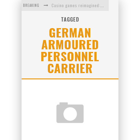
BREAKING
Casino games reimagined: innovative designs that captivate players today
Comportamento appropriato nei casinò le regole da seguire
TAGGED
GERMAN
No Verification Casinos Make Signing Up Feel Like a Breeze
ARMOURED
Test Post Created
PERSONNEL
Navigating the twists and turns beyond UK casino borders
CARRIER
Sfatare i miti verità nascoste sui casinò secondo Superbet Casino