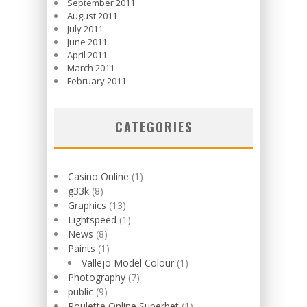
September 2011
August 2011
July 2011
June 2011
April 2011
March 2011
February 2011
CATEGORIES
Casino Online
(1)
g33k
(8)
Graphics
(13)
Lightspeed
(1)
News
(8)
Paints
(1)
Vallejo Model Colour
(1)
Photography
(7)
public
(9)
Roulette Online Superbet
(1)