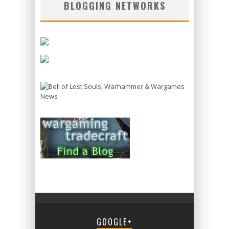
BLOGGING NETWORKS
free online slots
GOOGLE+