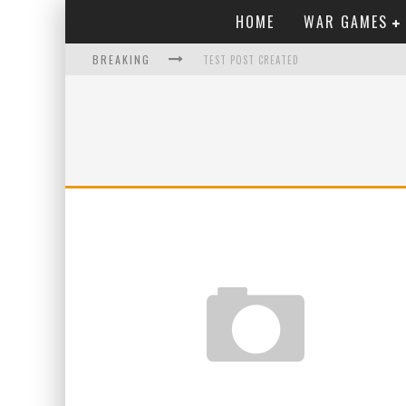
HOME
WAR GAMES
BREAKING
TEST POST CREATED
NAVIGATING THE TWISTS AND TURNS BEY
TEST POST CREATED
COMPORTAMENTO APPROPRIATO NEI CASIN
NO VERIFICATION CASINOS MAKE SIGNING U