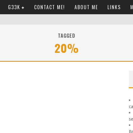
G33K
CONTACT ME!
ABOUT ME
LINKS
M
OND UK CASINO BORDERS
TAGGED
20%
C
ASINO GAMES REIMAGINED: INNOVATIVE DESIGNS THAT CAPTIVATE PLAYERS TODAY
Ò LE REGOLE DA SEGUIRE
P FEEL LIKE A BREEZE
ca
se
B