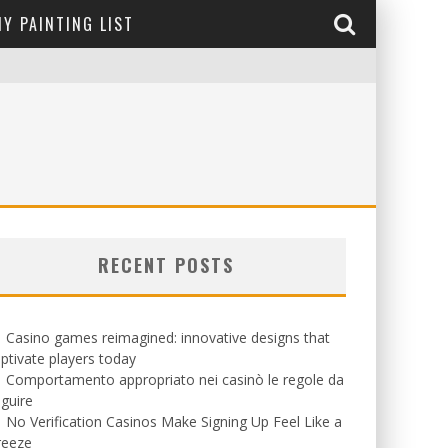
Y PAINTING LIST
RECENT POSTS
Casino games reimagined: innovative designs that
ptivate players today
Comportamento appropriato nei casinò le regole da
guire
No Verification Casinos Make Signing Up Feel Like a
reeze