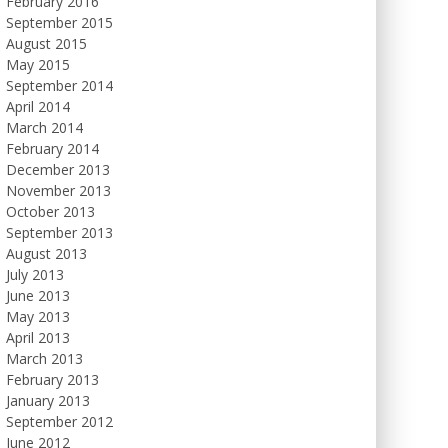
February 2016
September 2015
August 2015
May 2015
September 2014
April 2014
March 2014
February 2014
December 2013
November 2013
October 2013
September 2013
August 2013
July 2013
June 2013
May 2013
April 2013
March 2013
February 2013
January 2013
September 2012
June 2012