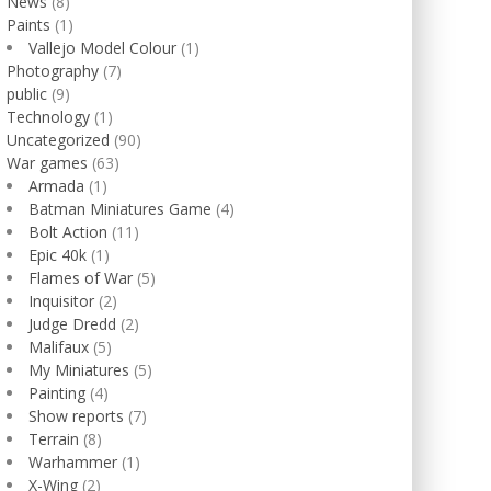
News
(8)
Paints
(1)
Vallejo Model Colour
(1)
Photography
(7)
public
(9)
Technology
(1)
Uncategorized
(90)
War games
(63)
Armada
(1)
Batman Miniatures Game
(4)
Bolt Action
(11)
Epic 40k
(1)
Flames of War
(5)
Inquisitor
(2)
Judge Dredd
(2)
Malifaux
(5)
My Miniatures
(5)
Painting
(4)
Show reports
(7)
Terrain
(8)
Warhammer
(1)
X-Wing
(2)