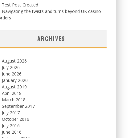
Test Post Created
Navigating the twists and turns beyond UK casino
orders
ARCHIVES
August 2026
July 2026
June 2026
January 2020
August 2019
April 2018
March 2018
September 2017
July 2017
October 2016
July 2016
June 2016