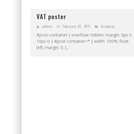
VAT poster
admin
February 26, 2011
Graphics
#post-container { overflow: hidden; margin: 0px 0
10px 0; } #post-container>* { width: 100%; float:
left; margin: 0; }...