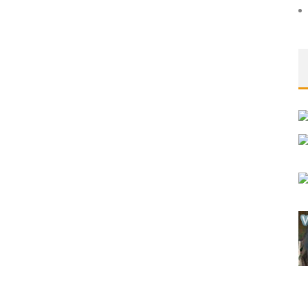
free online slots