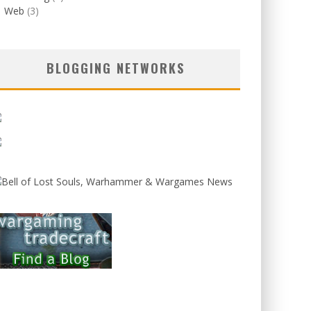
Web
(3)
BLOGGING NETWORKS