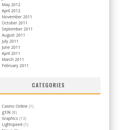
May 2012
April 2012
November 2011
October 2011
September 2011
August 2011
July 2011
June 2011
April 2011
March 2011
February 2011
CATEGORIES
Casino Online
(1)
g33k
(8)
Graphics
(13)
Lightspeed
(1)