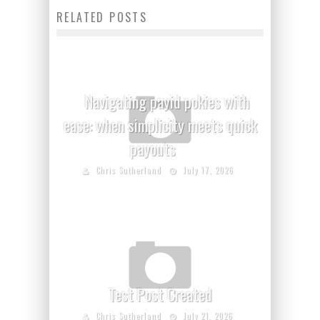
RELATED POSTS
Navigating payid pokies with
ease: when simplicity meets quick
payouts
Chris Sutherland
July 17, 2026
Test Post Created
Chris Sutherland
July 21, 2026