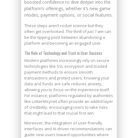
boosted confidence to dive deeper into the
platform’s offerings, whether it’s new game
modes, payment options, or social features.
These steps aren’t rocket science but they
often get overlooked. The thrill of
just 1 win
can
be the tipping point between abandoning a
platform and becoming an engaged user.
The Role of Technology and Trust in User Success
Modern platforms increasingly rely on secure
technologies like SSL encryption and trusted
payment methods to ensure smooth
transactions and protect users. Knowing your
data and funds are safe reduces anxiety,
allowing you to focus on the experience itself.
For instance, platforms regulated by authorities
like Lotteritilsynet often provide an added layer
of credibility, encouraging users to take risks
that might lead to that crucial first win.
Moreover, the integration of user-friendly
interfaces and AI-driven recommendations can
guide new users toward opportunities where