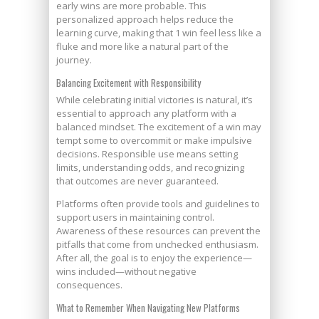
early wins are more probable. This
personalized approach helps reduce the
learning curve, making that 1 win feel less like a
fluke and more like a natural part of the
journey.
Balancing Excitement with Responsibility
While celebrating initial victories is natural, it’s
essential to approach any platform with a
balanced mindset. The excitement of a win may
tempt some to overcommit or make impulsive
decisions. Responsible use means setting
limits, understanding odds, and recognizing
that outcomes are never guaranteed.
Platforms often provide tools and guidelines to
support users in maintaining control.
Awareness of these resources can prevent the
pitfalls that come from unchecked enthusiasm.
After all, the goal is to enjoy the experience—
wins included—without negative
consequences.
What to Remember When Navigating New Platforms