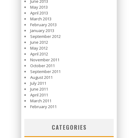
June 2013
May 2013
April 2013
March 2013
February 2013
January 2013
September 2012
June 2012
May 2012
April 2012
November 2011
October 2011
September 2011
August 2011
July 2011
June 2011
April 2011
March 2011
February 2011
CATEGORIES