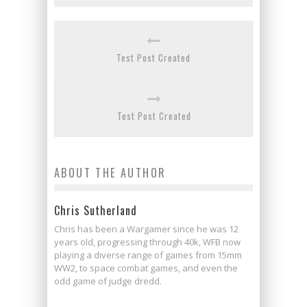
Test Post Created
Test Post Created
ABOUT THE AUTHOR
Chris Sutherland
Chris has been a Wargamer since he was 12
years old, progressing through 40k, WFB now
playing a diverse range of games from 15mm
WW2, to space combat games, and even the
odd game of judge dredd.