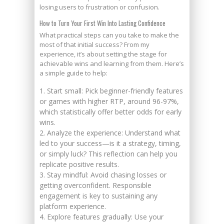
losing users to frustration or confusion.
How to Turn Your First Win Into Lasting Confidence
What practical steps can you take to make the
most of that initial success? From my
experience, it’s about setting the stage for
achievable wins and learning from them. Here’s
a simple guide to help:
Start small: Pick beginner-friendly features
or games with higher RTP, around 96-97%,
which statistically offer better odds for early
wins.
Analyze the experience: Understand what
led to your success—is it a strategy, timing,
or simply luck? This reflection can help you
replicate positive results.
Stay mindful: Avoid chasing losses or
getting overconfident. Responsible
engagement is key to sustaining any
platform experience.
Explore features gradually: Use your