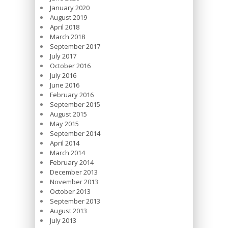
January 2020
August 2019
April 2018
March 2018
September 2017
July 2017
October 2016
July 2016
June 2016
February 2016
September 2015
August 2015
May 2015
September 2014
April 2014
March 2014
February 2014
December 2013
November 2013
October 2013
September 2013
August 2013
July 2013