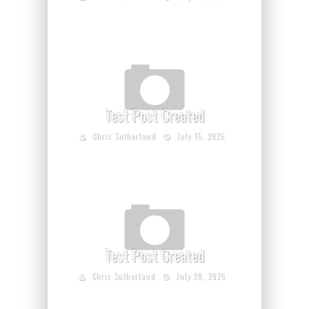
Test Post Created
Chris Sutherland
July 15, 2026
Test Post Created
Chris Sutherland
July 20, 2026