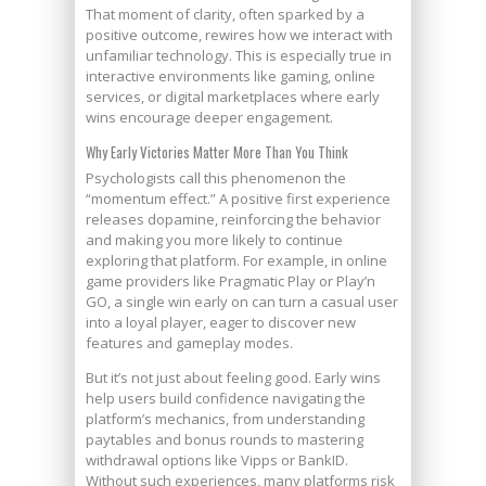
That moment of clarity, often sparked by a
positive outcome, rewires how we interact with
unfamiliar technology. This is especially true in
interactive environments like gaming, online
services, or digital marketplaces where early
wins encourage deeper engagement.
Why Early Victories Matter More Than You Think
Psychologists call this phenomenon the
“momentum effect.” A positive first experience
releases dopamine, reinforcing the behavior
and making you more likely to continue
exploring that platform. For example, in online
game providers like Pragmatic Play or Play’n
GO, a single win early on can turn a casual user
into a loyal player, eager to discover new
features and gameplay modes.
But it’s not just about feeling good. Early wins
help users build confidence navigating the
platform’s mechanics, from understanding
paytables and bonus rounds to mastering
withdrawal options like Vipps or BankID.
Without such experiences, many platforms risk