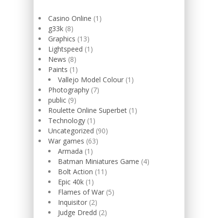
Casino Online
(1)
g33k
(8)
Graphics
(13)
Lightspeed
(1)
News
(8)
Paints
(1)
Vallejo Model Colour
(1)
Photography
(7)
public
(9)
Roulette Online Superbet
(1)
Technology
(1)
Uncategorized
(90)
War games
(63)
Armada
(1)
Batman Miniatures Game
(4)
Bolt Action
(11)
Epic 40k
(1)
Flames of War
(5)
Inquisitor
(2)
Judge Dredd
(2)