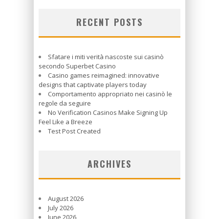
RECENT POSTS
Sfatare i miti verità nascoste sui casinò
secondo Superbet Casino
Casino games reimagined: innovative
designs that captivate players today
Comportamento appropriato nei casinò le
regole da seguire
No Verification Casinos Make Signing Up
Feel Like a Breeze
Test Post Created
ARCHIVES
August 2026
July 2026
June 2026