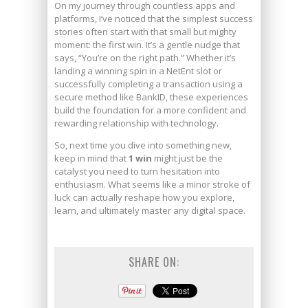
On my journey through countless apps and
platforms, I’ve noticed that the simplest success
stories often start with that small but mighty
moment: the first win. It’s a gentle nudge that
says, “You’re on the right path.” Whether it’s
landing a winning spin in a NetEnt slot or
successfully completing a transaction using a
secure method like BankID, these experiences
build the foundation for a more confident and
rewarding relationship with technology.
So, next time you dive into something new,
keep in mind that
1 win
might just be the
catalyst you need to turn hesitation into
enthusiasm. What seems like a minor stroke of
luck can actually reshape how you explore,
learn, and ultimately master any digital space.
SHARE ON: