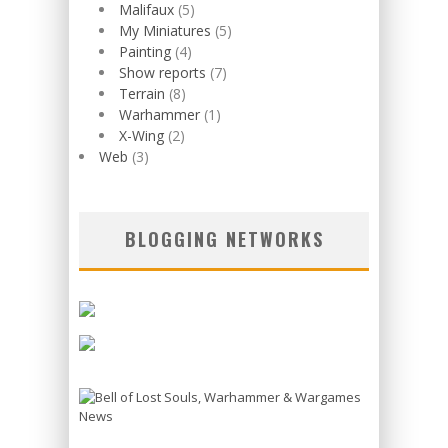
Malifaux
(5)
My Miniatures
(5)
Painting
(4)
Show reports
(7)
Terrain
(8)
Warhammer
(1)
X-Wing
(2)
Web
(3)
BLOGGING NETWORKS