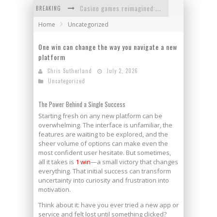
BREAKING
Casino games reimagined: innovative designs that captivate players today
Home
Uncategorized
Comportamento appropriato nei casinò le regole da seguire
No Verification Casinos Make Signing Up Feel Like a Breeze
One win can change the way you navigate a new
platform
Test Post Created
Chris Sutherland
July 2, 2026
Navigating the twists and turns beyond UK casino borders
Uncategorized
Sfatare i miti verità nascoste sui casinò secondo Superbet Casino
The Power Behind a Single Success
Starting fresh on any new platform can be
overwhelming. The interface is unfamiliar, the
features are waiting to be explored, and the
sheer volume of options can make even the
most confident user hesitate. But sometimes,
all it takes is
1 win
—a small victory that changes
everything. That initial success can transform
uncertainty into curiosity and frustration into
motivation.
Think about it: have you ever tried a new app or
service and felt lost until something clicked?